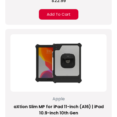
$22.99
Add To Cart
Apple
aXtion Slim MP for iPad 11-inch (A16) | iPad
10.9-inch 10th Gen