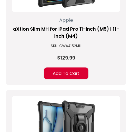
Apple
aXtion Slim MH for iPad Pro 11-inch (M5) | 11-
inch (M4)
SKU: CWA4152MH
$129.99
Add To Cart