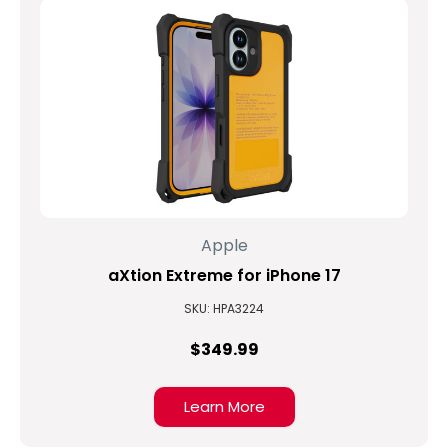
Apple
aXtion Extreme for iPhone 17
SKU: HPA3224
$349.99
Learn More