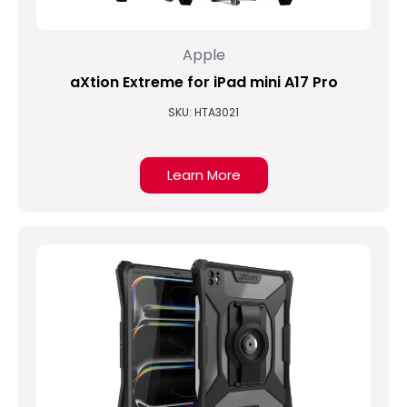
Apple
aXtion Extreme for iPad mini A17 Pro
SKU: HTA3021
Learn More