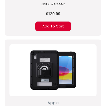
SKU: CWA655MP
$129.99
Add To Cart
Apple