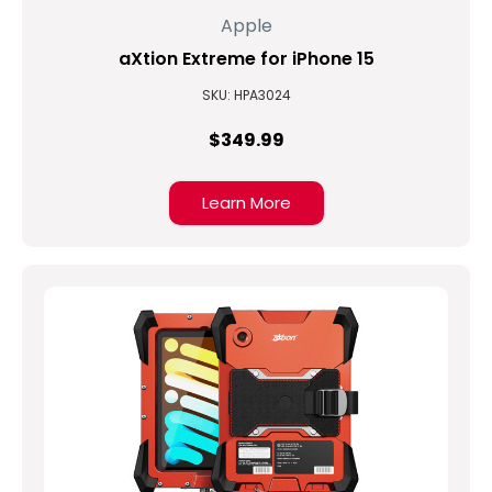
Apple
aXtion Extreme for iPhone 15
SKU: HPA3024
$349.99
Learn More