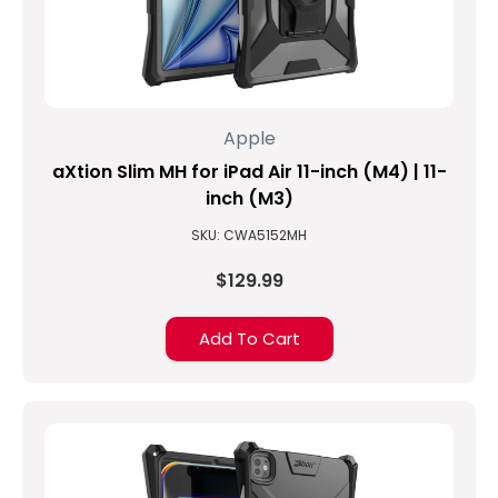
Apple
aXtion Slim MH for iPad Air 11-inch (M4) | 11-
inch (M3)
SKU: CWA5152MH
$129.99
Add To Cart