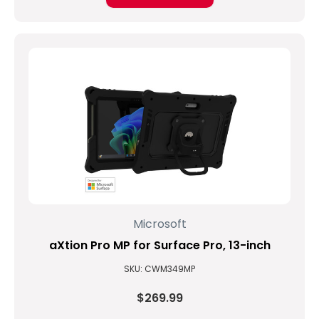
Microsoft
aXtion Pro MP for Surface Pro, 13-inch
SKU: CWM349MP
$269.99