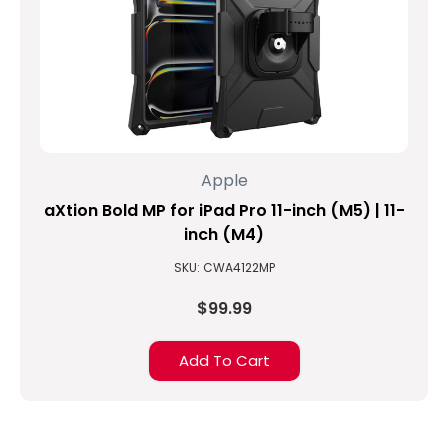
Apple
aXtion Bold MP for iPad Pro 11-inch (M5) | 11-
inch (M4)
SKU: CWA4122MP
$99.99
Add To Cart