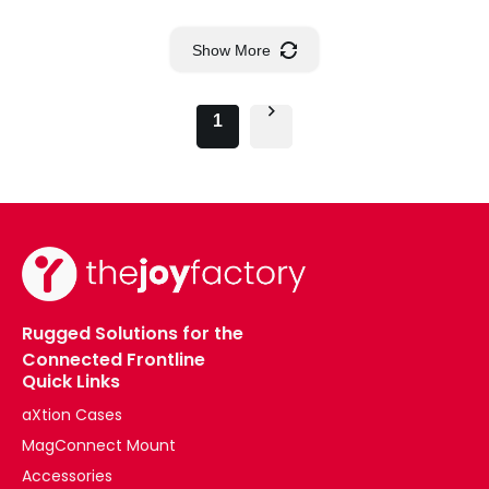
Show More
1
Rugged Solutions for the
Connected Frontline
Quick Links
aXtion Cases
MagConnect Mount
Accessories