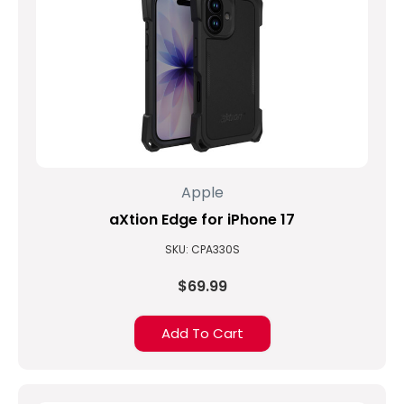
Apple
aXtion Edge for iPhone 17
SKU: CPA330S
$69.99
Add To Cart