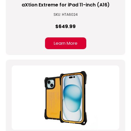
aXtion Extreme for iPad 11-inch (A16)
SKU: HTA6024
$649.99
Learn More