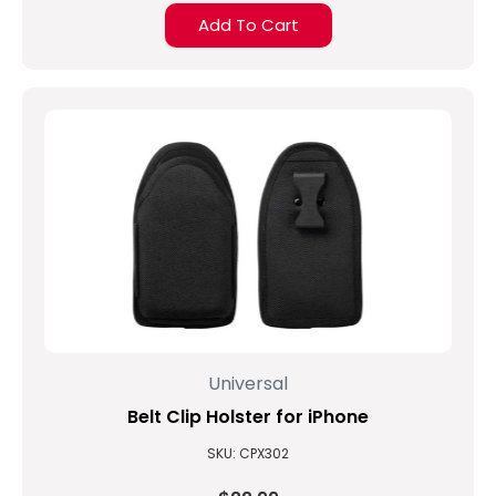
Add To Cart
Universal
Belt Clip Holster for iPhone
SKU: CPX302