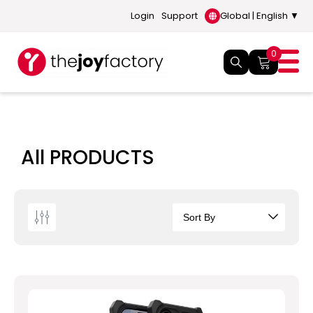
Login
Support
Global | English ▼
0
All PRODUCTS