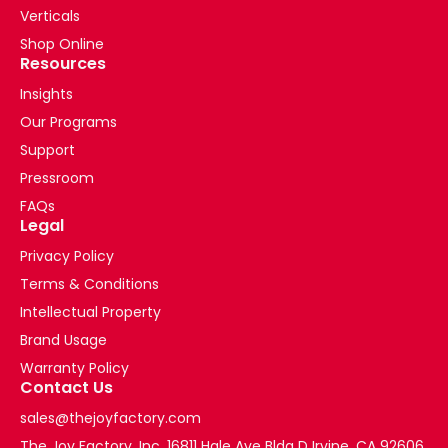
Verticals
Shop Online
Resources
Insights
Our Programs
Support
Pressroom
FAQs
Legal
Privacy Policy
Terms & Conditions
Intellectual Property
Brand Usage
Warranty Policy
Contact Us
sales@thejoyfactory.com
The Joy Factory, Inc. 16811 Hale Ave Bldg D Irvine, CA 92606