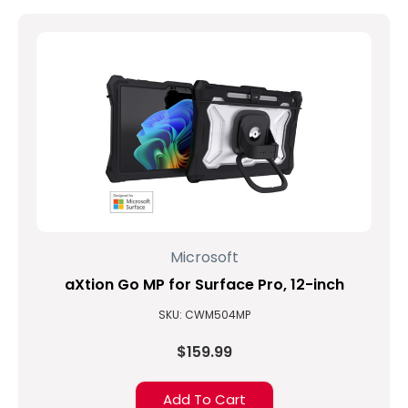
Microsoft
aXtion Go MP for Surface Pro, 12-inch
SKU: CWM504MP
$159.99
Add To Cart