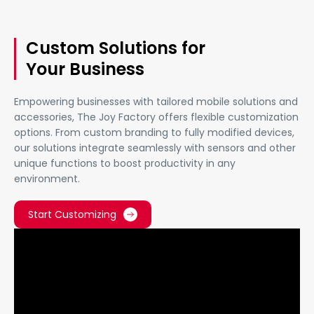
Custom Solutions for
Your Business
Empowering businesses with tailored mobile solutions and
accessories, The Joy Factory offers flexible customization
options. From custom branding to fully modified devices,
our solutions integrate seamlessly with sensors and other
unique functions to boost productivity in any
environment.
Start Customizing