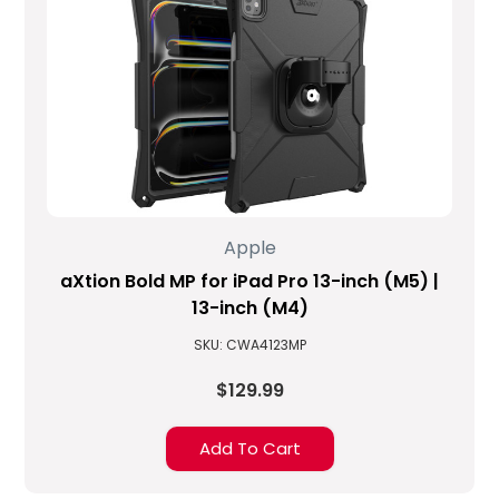
Apple
aXtion Bold MP for iPad Pro 13-inch (M5) |
13-inch (M4)
SKU: CWA4123MP
$129.99
Add To Cart