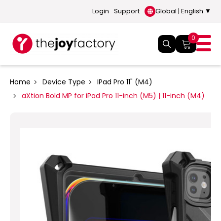
Login
Support
Global | English ▼
0
Home
Device Type
IPad Pro 11" (M4)
aXtion Bold MP for iPad Pro 11-inch (M5) | 11-inch (M4)