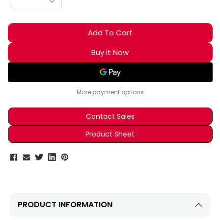
DECREASE QUANTITY:
More payment options
Contact Sales
Product Sheet
PRODUCT INFORMATION