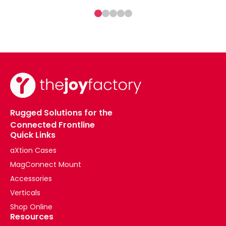
Rugged Solutions for the
Connected Frontline
Quick Links
aXtion Cases
MagConnect Mount
Accessories
Verticals
Shop Online
Resources