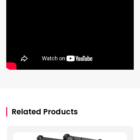
Related Products