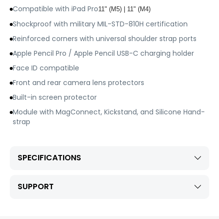
Compatible with iPad Pro
11" (M5) | 11" (M4)
Shockproof with military MIL-STD-810H certification
Reinforced corners with universal shoulder strap ports
Apple Pencil Pro / Apple Pencil USB-C charging holder
Face ID compatible
Front and rear camera lens protectors
Built-in screen protector
Module with MagConnect, Kickstand, and Silicone Hand-
strap
SPECIFICATIONS
SUPPORT