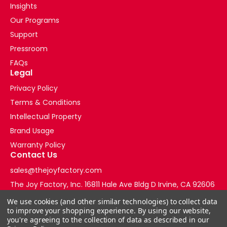
Insights
Our Programs
Support
Pressroom
FAQs
Legal
Privacy Policy
Terms & Conditions
Intellectual Property
Brand Usage
Warranty Policy
Contact Us
sales@thejoyfactory.com
The Joy Factory, Inc. 16811 Hale Ave Bldg D Irvine, CA 92606
+1-877-569-3228
We use cookies (and other similar technologies) to collect data
to improve your shopping experience.
By using our website,
you're agreeing to the collection of data as described in our