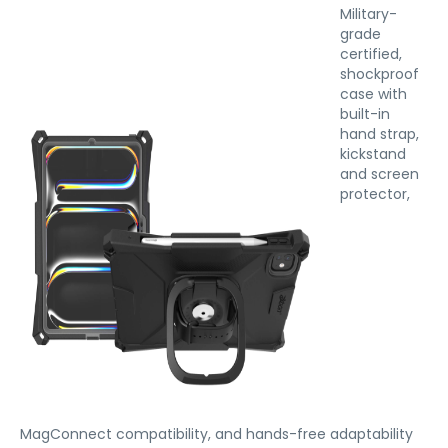
Military-
grade
certified,
shockproof
case with
built-in
hand strap,
kickstand
and screen
protector,
MagConnect compatibility, and hands-free adaptability