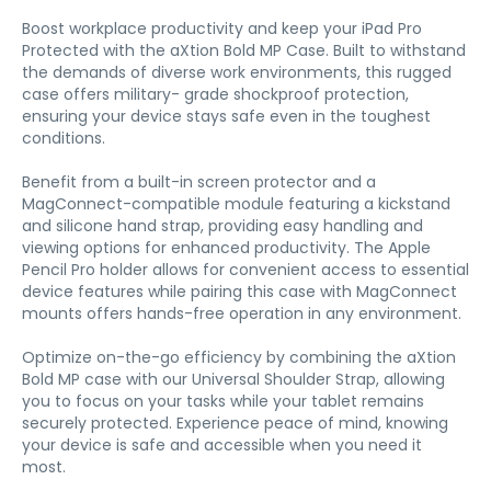
Boost workplace productivity and keep your iPad Pro
Protected with the aXtion Bold MP Case. Built to withstand
the demands of diverse work environments, this rugged
case offers military- grade shockproof protection,
ensuring your device stays safe even in the toughest
conditions.
Benefit from a built-in screen protector and a
MagConnect-compatible module featuring a kickstand
and silicone hand strap, providing easy handling and
viewing options for enhanced productivity. The Apple
Pencil Pro holder allows for convenient access to essential
device features while pairing this case with MagConnect
mounts offers hands-free operation in any environment.
Optimize on-the-go efficiency by combining the aXtion
Bold MP case with our Universal Shoulder Strap, allowing
you to focus on your tasks while your tablet remains
securely protected. Experience peace of mind, knowing
your device is safe and accessible when you need it
most.