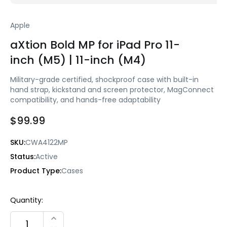
Apple
aXtion Bold MP for iPad Pro 11-
inch (M5) | 11-inch (M4)
Military-grade certified, shockproof case with built-in
hand strap, kickstand and screen protector, MagConnect
compatibility, and hands-free adaptability
$99.99
SKU:
CWA4122MP
Status:
Active
Product Type:
Cases
Current
Quantity:
Stock:
INCREASE QUANTITY: