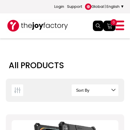
Login
Support
Global | English ▼
0
All PRODUCTS