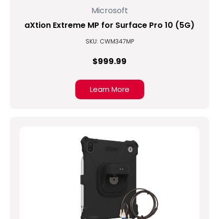
Microsoft
aXtion Extreme MP for Surface Pro 10 (5G)
SKU: CWM347MP
$999.99
Learn More