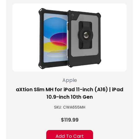
Apple
aXtion Slim MH for iPad 11-inch (A16) | iPad
10.9-inch 10th Gen
SKU: CWA655MH
$119.99
Add To Cart