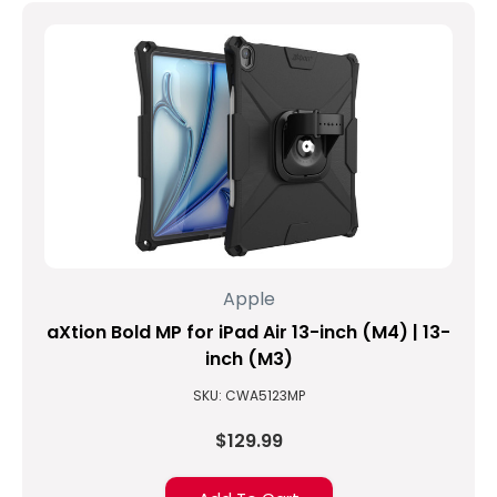
Apple
aXtion Bold MP for iPad Air 13-inch (M4) | 13-
inch (M3)
SKU: CWA5123MP
$129.99