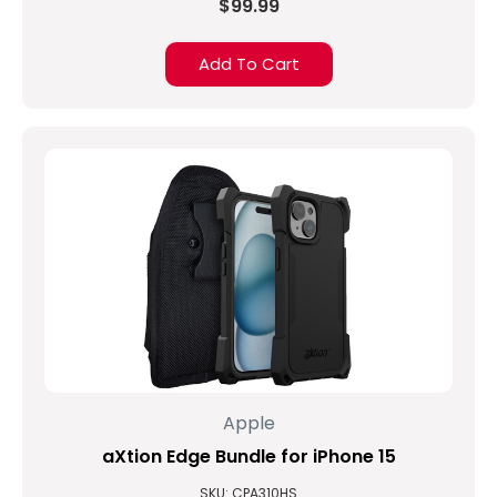
$99.99
Add To Cart
Apple
aXtion Edge Bundle for iPhone 15
SKU: CPA310HS