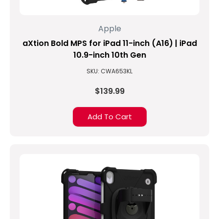
Apple
aXtion Bold MPS for iPad 11-inch (A16) | iPad
10.9-inch 10th Gen
SKU: CWA653KL
$139.99
Add To Cart