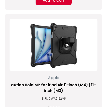
Add To Cart
Apple
aXtion Bold MP for iPad Air 11-inch (M4) | 11-
inch (M3)
SKU: CWA5122MP