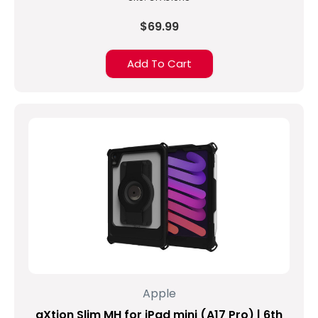
$69.99
Add To Cart
Apple
aXtion Slim MH for iPad mini (A17 Pro) | 6th