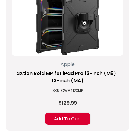
Apple
aXtion Bold MP for iPad Pro 13-inch (M5) |
13-inch (M4)
SKU: CWA4123MP
$129.99
Add To Cart