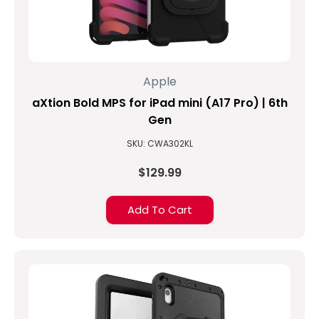
Apple
aXtion Bold MPS for iPad mini (A17 Pro) | 6th
Gen
SKU: CWA302KL
$129.99
Add To Cart