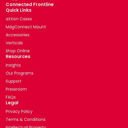
Connected Frontline
Quick Links
aXtion Cases
MagConnect Mount
Accessories
Verticals
Shop Online
Resources
Insights
Our Programs
Support
Pressroom
FAQs
Legal
Privacy Policy
Terms & Conditions
Intellectual Property