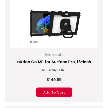
Microsoft
aXtion Go MP for Surface Pro, 13-inch
SKU: CWM344MP
$149.99
Add To Cart