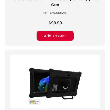
Gen
SKU: CWA305MH
$99.99
Add To Cart