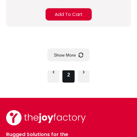
Add To Cart
Show More
2
Rugged Solutions for the