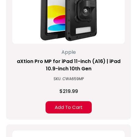
Apple
aXtion Pro MP for iPad 11-inch (A16) | iPad
10.9-inch 10th Gen
SKU: CWA659MP
$219.99
Add To Cart