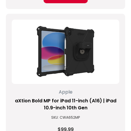
Apple
aXtion Bold MP for iPad 11-inch (A16) | iPad
10.9-inch 10th Gen
SKU: CWA652MP
$99.99