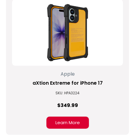
Apple
aXtion Extreme for iPhone 17
SKU: HPA3224
$349.99
Learn More