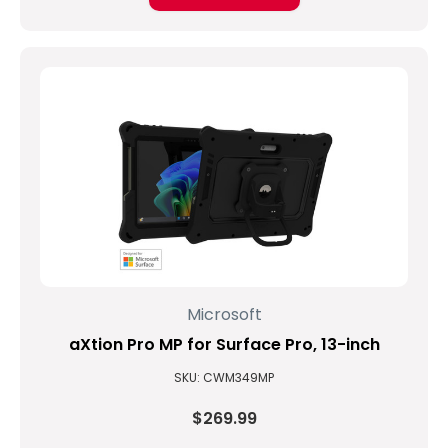
Microsoft
aXtion Pro MP for Surface Pro, 13-inch
SKU: CWM349MP
$269.99