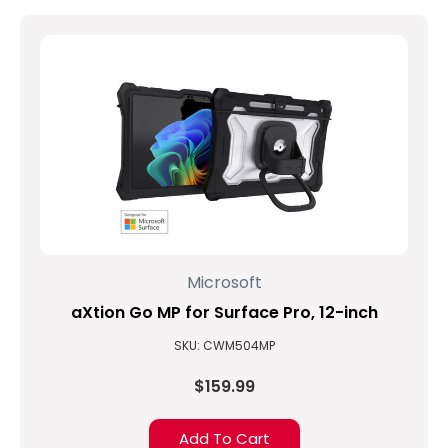
Microsoft
aXtion Go MP for Surface Pro, 12-inch
SKU: CWM504MP
$159.99
Add To Cart