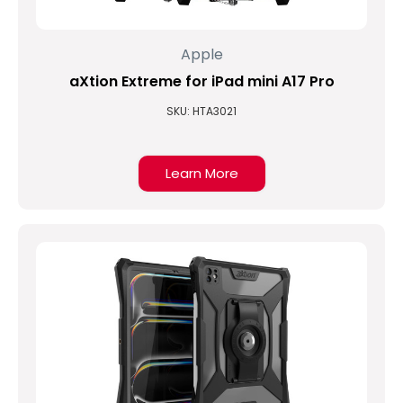
Apple
aXtion Extreme for iPad mini A17 Pro
SKU: HTA3021
Learn More