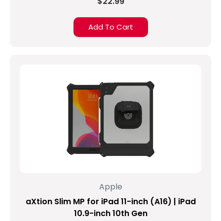
$22.99
Add To Cart
Apple
aXtion Slim MP for iPad 11-inch (A16) | iPad
10.9-inch 10th Gen