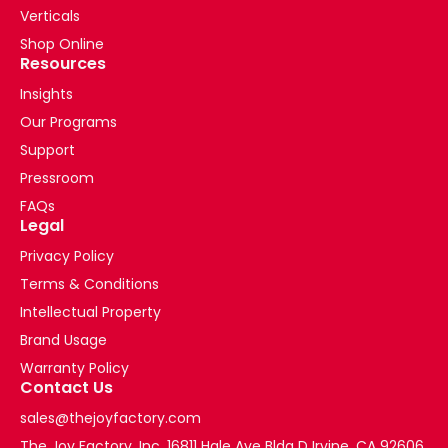
Verticals
Shop Online
Resources
Insights
Our Programs
Support
Pressroom
FAQs
Legal
Privacy Policy
Terms & Conditions
Intellectual Property
Brand Usage
Warranty Policy
Contact Us
sales@thejoyfactory.com
The Joy Factory, Inc. 16811 Hale Ave Bldg D Irvine, CA 92606