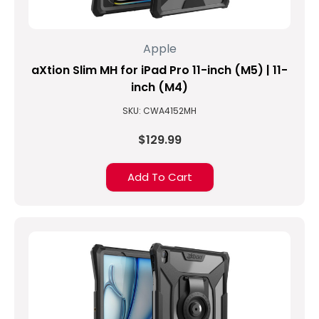
Apple
aXtion Slim MH for iPad Pro 11-inch (M5) | 11-
inch (M4)
SKU: CWA4152MH
$129.99
Add To Cart