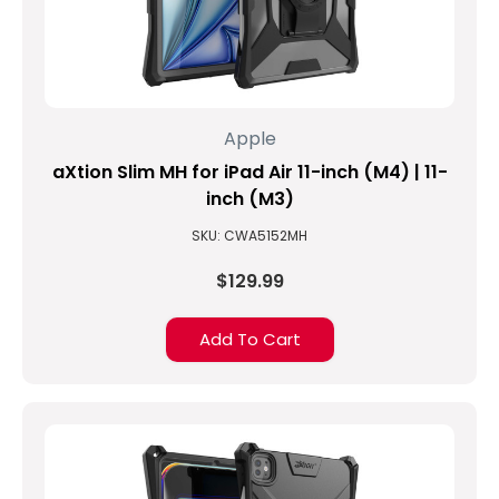
Apple
aXtion Slim MH for iPad Air 11-inch (M4) | 11-
inch (M3)
SKU: CWA5152MH
$129.99
Add To Cart