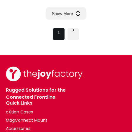
Show More
1
Rugged Solutions for the
Connected Frontline
Quick Links
aXtion Cases
MagConnect Mount
Accessories