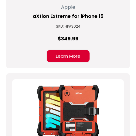
Apple
aXtion Extreme for iPhone 15
SKU: HPA3024
$349.99
Learn More