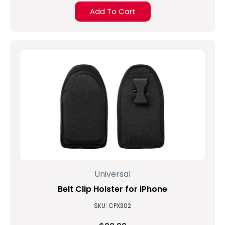
Add To Cart
Universal
Belt Clip Holster for iPhone
SKU: CPX302