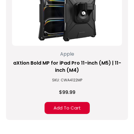
Apple
aXtion Bold MP for iPad Pro 11-inch (M5) | 11-
inch (M4)
SKU: CWA4122MP
$99.99
Add To Cart