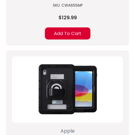
SKU: CWA655MP
$129.99
Add To Cart
Apple