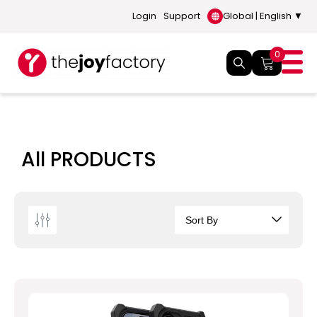
Login
Support
Global | English ▼
0
All PRODUCTS