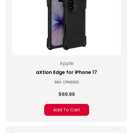
Apple
aXtion Edge for iPhone 17
SKU: CPA330S
$69.99
Add To Cart