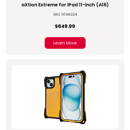
aXtion Extreme for iPad 11-inch (A16)
SKU: HTA6024
$649.99
Learn More