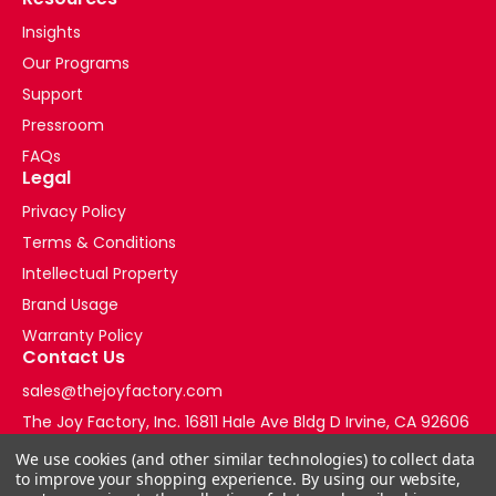
Insights
Our Programs
Support
Pressroom
FAQs
Legal
Privacy Policy
Terms & Conditions
Intellectual Property
Brand Usage
Warranty Policy
Contact Us
sales@thejoyfactory.com
The Joy Factory, Inc. 16811 Hale Ave Bldg D Irvine, CA 92606
+1-877-569-3228
We use cookies (and other similar technologies) to collect data
to improve your shopping experience.
By using our website,