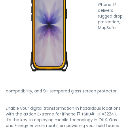
iPhone 17
delivers
rugged drop
protection,
MagSafe
compatibility, and 9H tempered glass screen protector.
Enable your digital transformation in hazardous locations
with the aXtion Extreme for iPhone 17 (SKU#: HPA3224).
It's the key to deploying mobile technology in Oil & Gas
and Energy environments, empowering your field teams