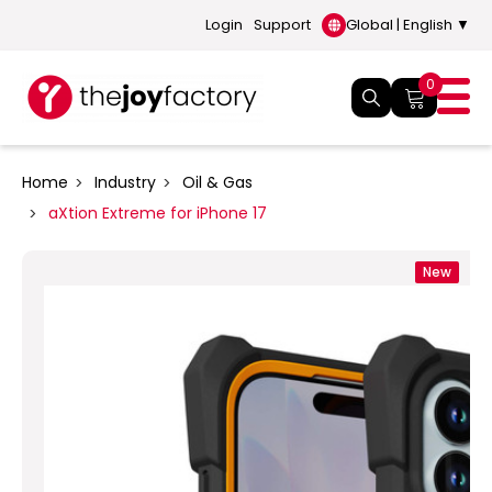
Login
Support
Global | English ▼
0
Home
Industry
Oil & Gas
aXtion Extreme for iPhone 17
New