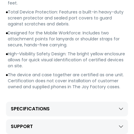
feet.
Total Device Protection: Features a built-in heavy-duty
screen protector and sealed port covers to guard
against scratches and debris.
Designed for the Mobile Workforce: Includes two
attachment points for lanyards or shoulder straps for
secure, hands-free carrying.
High-Visibility Safety Design: The bright yellow enclosure
allows for quick visual identification of certified devices
on site.
The device and case together are certified as one unit.
Certification does not cover installation of customer
owned and supplied phones in The Joy Factory cases.
SPECIFICATIONS
SUPPORT