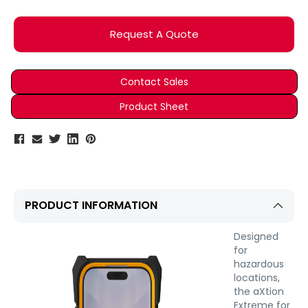
Current
Stock:
Request A Quote
Contact Sales
Product Sheet
PRODUCT INFORMATION
Designed
for
hazardous
locations,
the aXtion
Extreme for