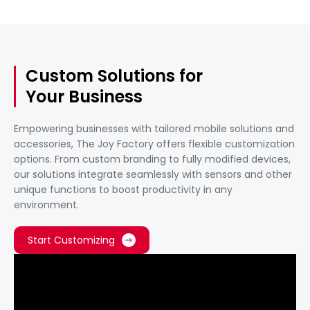
Custom Solutions for
Your Business
Empowering businesses with tailored mobile solutions and
accessories, The Joy Factory offers flexible customization
options. From custom branding to fully modified devices,
our solutions integrate seamlessly with sensors and other
unique functions to boost productivity in any
environment.
Start Customizing