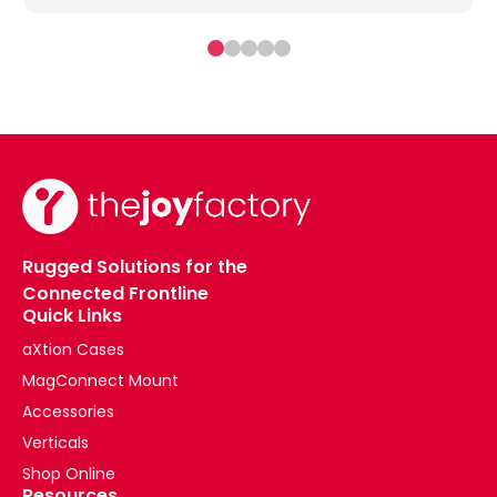
Rugged Solutions for the
Connected Frontline
Quick Links
aXtion Cases
MagConnect Mount
Accessories
Verticals
Shop Online
Resources