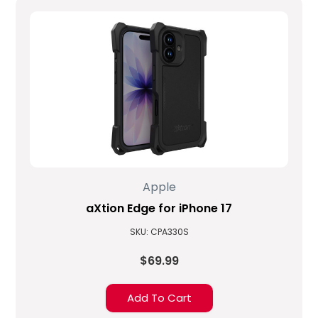
Apple
aXtion Edge for iPhone 17
SKU: CPA330S
$69.99
Add To Cart