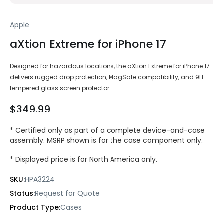
Apple
aXtion Extreme for iPhone 17
Designed for hazardous locations, the aXtion Extreme for iPhone 17
delivers rugged drop protection, MagSafe compatibility, and 9H
tempered glass screen protector.
$349.99
* Certified only as part of a complete device-and-case
assembly. MSRP shown is for the case component only.
* Displayed price is for North America only.
SKU:
HPA3224
Status:
Request for Quote
Product Type:
Cases