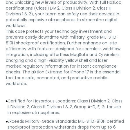
and unlocking new levels of productivity. With full HazLoc
certifications (Class I Div 2, Class II Division 2, Class III
Division 1 & 2), your team can safely use their devices in
potentially explosive atmospheres to streamline digital
workflows.
This case protects your technology investment and
prevents costly downtime with military-grade MIL-STD-
810H shockproof certification. Further enhance on-site
efficiency with features designed for seamless workflow
integration, including effortless MagSafe and Qi wireless
charging and a high-visibility yellow shell and laser
marked regulatory information for instant compliance
checks. The aXtion Extreme for iPhone 17 is the essential
tool for a safe, connected, and productive mobile
workforce.
Certified for Hazardous Locations: Class I Division 2, Class
II Division 2, Class III Division 1 & 2, Group A-D, F, G, for use
in explosive atmospheres.
Exceeds Military-Grade Standards: MIL-STD-810H certified
shockproof protection withstands drops from up to 6