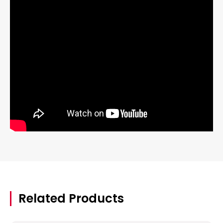
Related Products