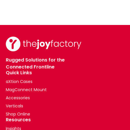
Rugged Solutions for the
Connected Frontline
Quick Links
aXtion Cases
MagConnect Mount
Accessories
Verticals
Shop Online
Resources
Insights