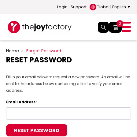
Login
Support
Global | English ▼
0
Home
Forgot Password
RESET PASSWORD
Fill in your email below to request a new password. An email will be
sent to the address below containing a link to verify your email
address.
Email Address
*