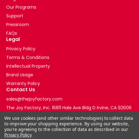
Our Programs
Support
Pressroom
FAQs
Legal
Privacy Policy
Terms & Conditions
Intellectual Property
Brand Usage
Warranty Policy
Contact Us
sales@thejoyfactory.com
The Joy Factory, Inc. 16811 Hale Ave Bldg D Irvine, CA 92606
+1-877-569-3228
We use cookies (and other similar technologies) to collect data
to improve your shopping experience.
By using our website,
you're agreeing to the collection of data as described in our
Privacy Policy
.