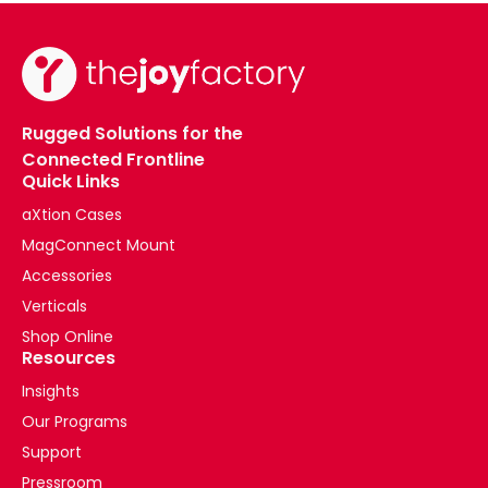
Rugged Solutions for the
Connected Frontline
Quick Links
aXtion Cases
MagConnect Mount
Accessories
Verticals
Shop Online
Resources
Insights
Our Programs
Support
Pressroom