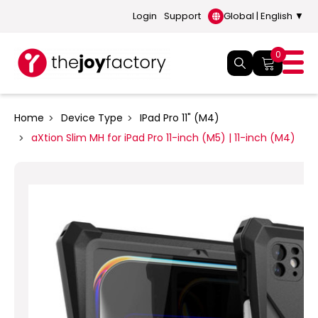
Login
Support
Global | English ▼
0
Home
Device Type
IPad Pro 11" (M4)
aXtion Slim MH for iPad Pro 11-inch (M5) | 11-inch (M4)