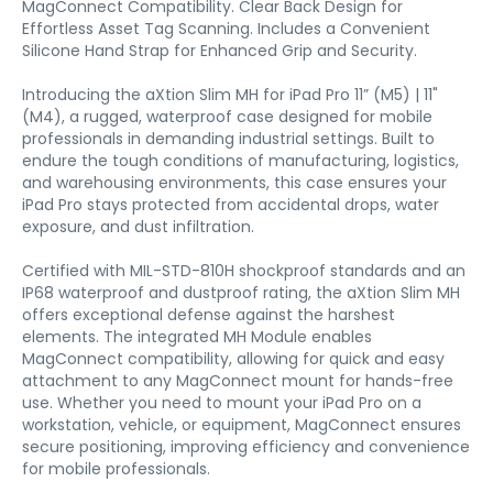
MagConnect Compatibility. Clear Back Design for
Effortless Asset Tag Scanning. Includes a Convenient
Silicone Hand Strap for Enhanced Grip and Security.
Introducing the aXtion Slim MH for iPad Pro 11” (M5) | 11"
(M4), a rugged, waterproof case designed for mobile
professionals in demanding industrial settings. Built to
endure the tough conditions of manufacturing, logistics,
and warehousing environments, this case ensures your
iPad Pro stays protected from accidental drops, water
exposure, and dust infiltration.
Certified with MIL-STD-810H shockproof standards and an
IP68 waterproof and dustproof rating, the aXtion Slim MH
offers exceptional defense against the harshest
elements. The integrated MH Module enables
MagConnect compatibility, allowing for quick and easy
attachment to any MagConnect mount for hands-free
use. Whether you need to mount your iPad Pro on a
workstation, vehicle, or equipment, MagConnect ensures
secure positioning, improving efficiency and convenience
for mobile professionals.