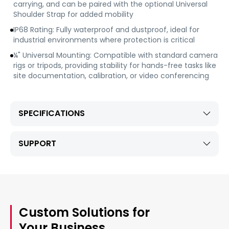
carrying, and can be paired with the optional Universal
Shoulder Strap for added mobility
IP68 Rating: Fully waterproof and dustproof, ideal for
industrial environments where protection is critical
¼" Universal Mounting: Compatible with standard camera
rigs or tripods, providing stability for hands-free tasks like
site documentation, calibration, or video conferencing
SPECIFICATIONS
SUPPORT
Custom Solutions for
Your Business