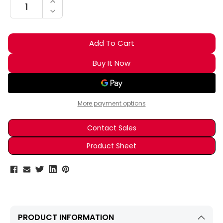
INCREASE QUANTITY:
DECREASE QUANTITY:
More payment options
Contact Sales
Product Sheet
PRODUCT INFORMATION