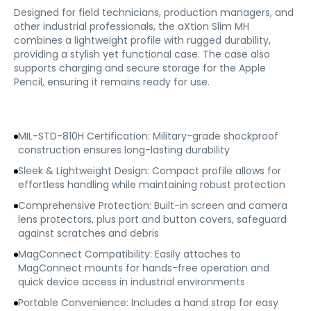
Designed for field technicians, production managers, and
other industrial professionals, the aXtion Slim MH
combines a lightweight profile with rugged durability,
providing a stylish yet functional case. The case also
supports charging and secure storage for the Apple
Pencil, ensuring it remains ready for use.
MIL-STD-810H Certification: Military-grade shockproof
construction ensures long-lasting durability
Sleek & Lightweight Design: Compact profile allows for
effortless handling while maintaining robust protection
Comprehensive Protection: Built-in screen and camera
lens protectors, plus port and button covers, safeguard
against scratches and debris
MagConnect Compatibility: Easily attaches to
MagConnect mounts for hands-free operation and
quick device access in industrial environments
Portable Convenience: Includes a hand strap for easy