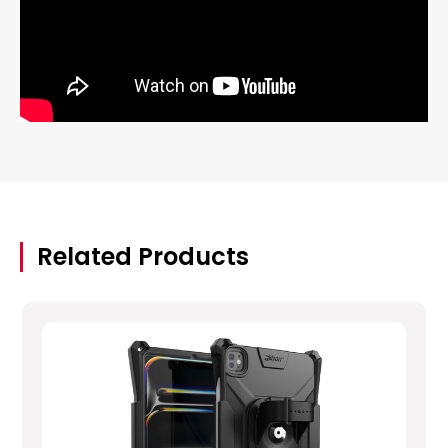
Related Products