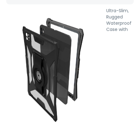
Ultra-Slim,
Rugged
Waterproof
Case with