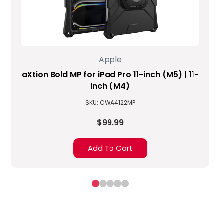
Apple
aXtion Bold MP for iPad Pro 11-inch (M5) | 11-
inch (M4)
SKU: CWA4122MP
$99.99
Add To Cart