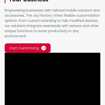
Empowering businesses with tailored mobile solutions and
accessories, The Joy Factory offers flexible customization
options. From custom branding to fully modified devices,
our solutions integrate seamlessly with sensors and other
unique functions to boost productivity in any
environment.
Start Customizing