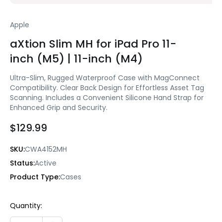
Apple
aXtion Slim MH for iPad Pro 11-
inch (M5) | 11-inch (M4)
Ultra-Slim, Rugged Waterproof Case with MagConnect
Compatibility. Clear Back Design for Effortless Asset Tag
Scanning. Includes a Convenient Silicone Hand Strap for
Enhanced Grip and Security.
$129.99
SKU:
CWA4152MH
Status:
Active
Product Type:
Cases
Current
Quantity:
Stock: