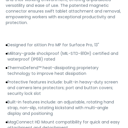
versatility and ease of use. The patented magnetic
connector ensures swift tablet attachment and removal,
empowering workers with exceptional productivity and
protection.
Designed for aXtion Pro MP for Surface Pro, 13"
Military-grade shockproof (MIL-STD-810H) certified and
waterproof (IP68) rated
ThermoDefend™ heat-dissipating proprietary
technology to improve heat dissipation
Protective features include: built-in heavy-duty screen
and camera lens protectors; port and button covers;
security lock slot
Built-in features include: an adjustable, rotating hand
strap, non-slip, rotating kickstand with multi-angle
display and positioning
MagConnect HD Mount compatibility for quick and easy
attachment and detachment