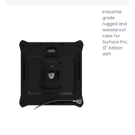
Industrial
grade
rugged and
waterproof
case for
Surface Pro,
13" Edition
with