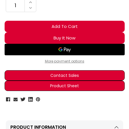
INCREASE QUANTITY:
DECREASE QUANTITY:
More payment options
Contact Sales
Product Sheet
PRODUCT INFORMATION