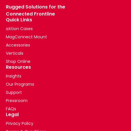
Rugged Solutions for the
Connected Frontline
Quick Links
aXtion Cases
MagConnect Mount
Accessories
Verticals
Shop Online
Resources
Insights
Our Programs
Support
Pressroom
FAQs
Legal
Privacy Policy