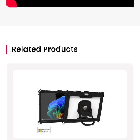
Related Products