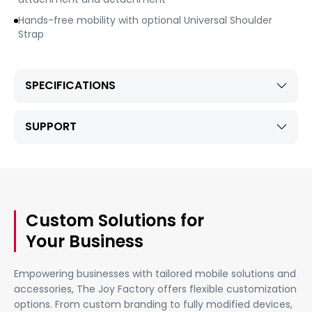
Hands-free mobility with optional Universal Shoulder
Strap
SPECIFICATIONS
SUPPORT
Custom Solutions for
Your Business
Empowering businesses with tailored mobile solutions and
accessories, The Joy Factory offers flexible customization
options. From custom branding to fully modified devices,