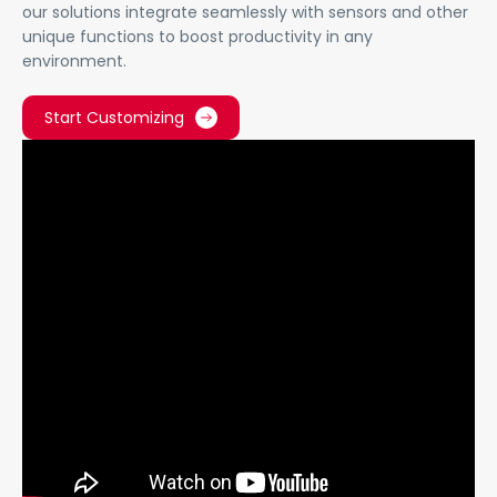
our solutions integrate seamlessly with sensors and other
unique functions to boost productivity in any
environment.
Start Customizing