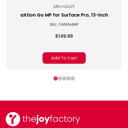
Microsoft
aXtion Go MP for Surface Pro, 13-inch
SKU: CWM344MP
$149.99
Add To Cart