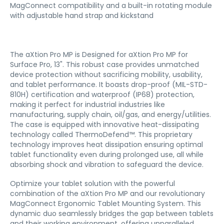
MagConnect compatibility and a built-in rotating module
with adjustable hand strap and kickstand
The aXtion Pro MP is Designed for aXtion Pro MP for
Surface Pro, 13". This robust case provides unmatched
device protection without sacrificing mobility, usability,
and tablet performance. It boasts drop-proof (MIL-STD-
810H) certification and waterproof (IP68) protection,
making it perfect for industrial industries like
manufacturing, supply chain, oil/gas, and energy/utilities.
The case is equipped with innovative heat-dissipating
technology called ThermoDefend™. This proprietary
technology improves heat dissipation ensuring optimal
tablet functionality even during prolonged use, all while
absorbing shock and vibration to safeguard the device.
Optimize your tablet solution with the powerful
combination of the aXtion Pro MP and our revolutionary
MagConnect Ergonomic Tablet Mounting System. This
dynamic duo seamlessly bridges the gap between tablets
and their working environment, offering unparalleled