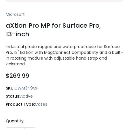
Microsoft
aXtion Pro MP for Surface Pro,
13-inch
Industrial grade rugged and waterproof case for Surface
Pro, 13" Edition with MagConnect compatibility and a built-
in rotating module with adjustable hand strap and
kickstand
$269.99
SKU:
CWM349MP
Status:
Active
Product Type:
Cases
Current
Quantity:
Stock: