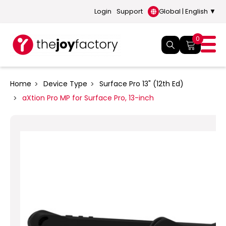
Login
Support
Global | English ▼
0
Home
Device Type
Surface Pro 13" (12th Ed)
aXtion Pro MP for Surface Pro, 13-inch