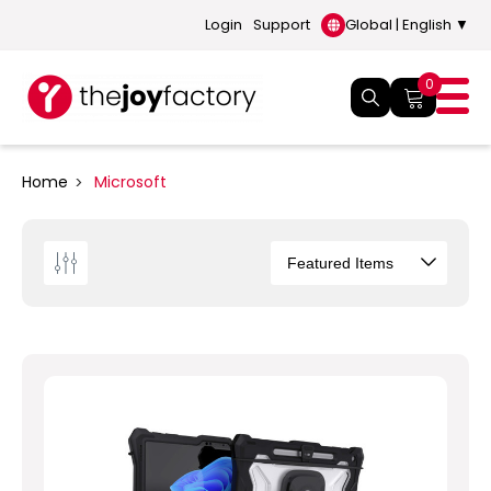
Login
Support
Global | English ▼
0
Home
Microsoft