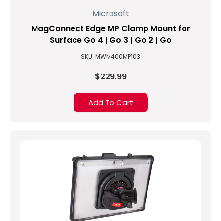
Microsoft
MagConnect Edge MP Clamp Mount for
Surface Go 4 | Go 3 | Go 2 | Go
SKU: MWM400MP103
$229.99
Add To Cart