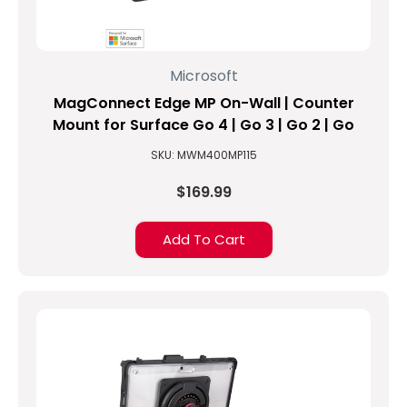
Microsoft
MagConnect Edge MP On-Wall | Counter
Mount for Surface Go 4 | Go 3 | Go 2 | Go
SKU: MWM400MP115
$169.99
Add To Cart