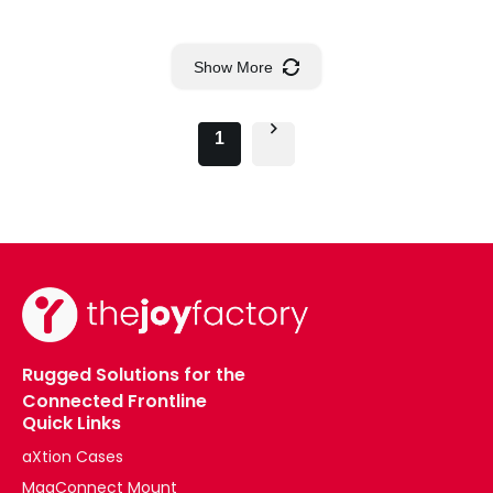
Show More
1
Rugged Solutions for the
Connected Frontline
Quick Links
aXtion Cases
MagConnect Mount