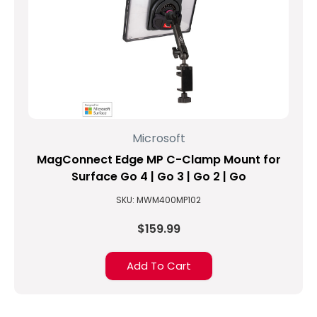
Microsoft
MagConnect Edge MP C-Clamp Mount for
Surface Go 4 | Go 3 | Go 2 | Go
SKU: MWM400MP102
$159.99
Add To Cart