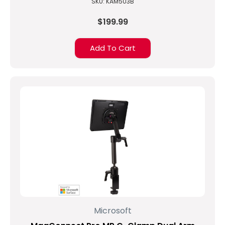
SKU: KAM503B
$199.99
Add To Cart
Microsoft