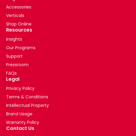
Accessories
Verticals
Shop Online
Resources
Insights
Our Programs
Support
Pressroom
FAQs
Legal
Privacy Policy
Terms & Conditions
Intellectual Property
Brand Usage
Warranty Policy
Contact Us