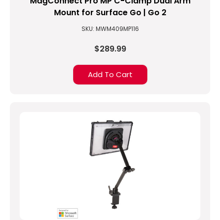
MagConnect Pro MP C-Clamp Dual Arm
Mount for Surface Go | Go 2
SKU: MWM409MP116
$289.99
Add To Cart