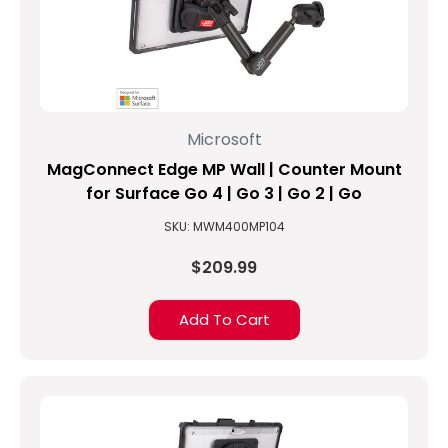
Microsoft
MagConnect Edge MP Wall | Counter Mount
for Surface Go 4 | Go 3 | Go 2 | Go
SKU: MWM400MP104
$209.99
Add To Cart