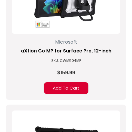
Microsoft
aXtion Go MP for Surface Pro, 12-inch
SKU: CWM504MP
$159.99
Add To Cart