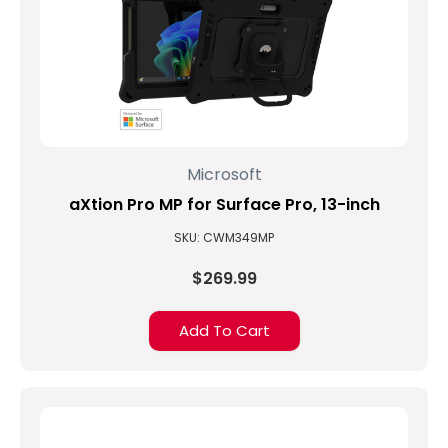
Microsoft
aXtion Pro MP for Surface Pro, 13-inch
SKU: CWM349MP
$269.99
Add To Cart