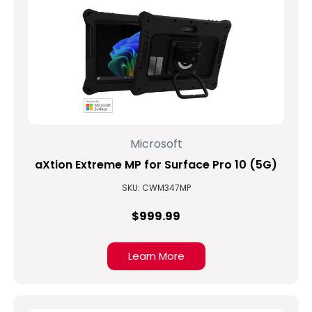
Microsoft
aXtion Extreme MP for Surface Pro 10 (5G)
SKU: CWM347MP
$999.99
Learn More