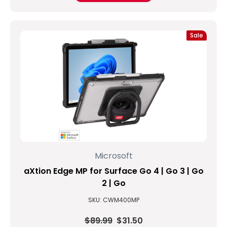
Sale
Microsoft
aXtion Edge MP for Surface Go 4 | Go 3 | Go
2 | Go
SKU: CWM400MP
$89.99
$31.50