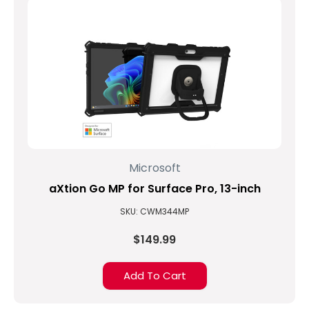
Microsoft
aXtion Go MP for Surface Pro, 13-inch
SKU: CWM344MP
$149.99
Add To Cart