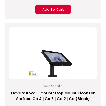
Add To Cart
Microsoft
Elevate II Wall | Countertop Mount Kiosk for
Surface Go 4 | Go 3 | Go 2 | Go (Black)