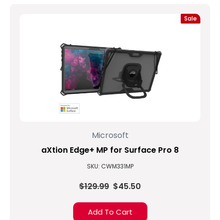
Sale
Microsoft
aXtion Edge+ MP for Surface Pro 8
SKU: CWM331MP
$129.99
$45.50
Add To Cart