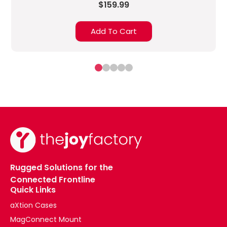
$159.99
Add To Cart
Rugged Solutions for the
Connected Frontline
Quick Links
aXtion Cases
MagConnect Mount