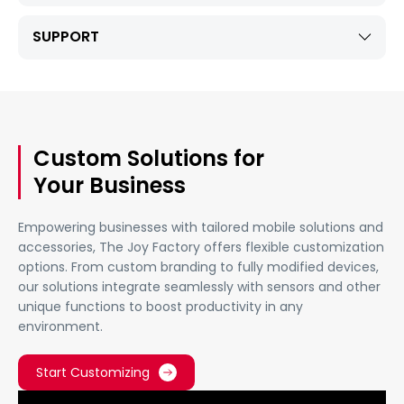
SUPPORT
Custom Solutions for
Your Business
Empowering businesses with tailored mobile solutions and
accessories, The Joy Factory offers flexible customization
options. From custom branding to fully modified devices,
our solutions integrate seamlessly with sensors and other
unique functions to boost productivity in any
environment.
Start Customizing