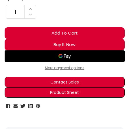
Stock:
INCREASE QUANTITY:
DECREASE QUANTITY:
More payment options
Contact Sales
Product Sheet