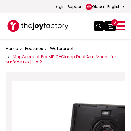
Login
Support
Global | English ▼
0
Home
Features
Waterproof
MagConnect Pro MP C-Clamp Dual Arm Mount for
Surface Go | Go 2