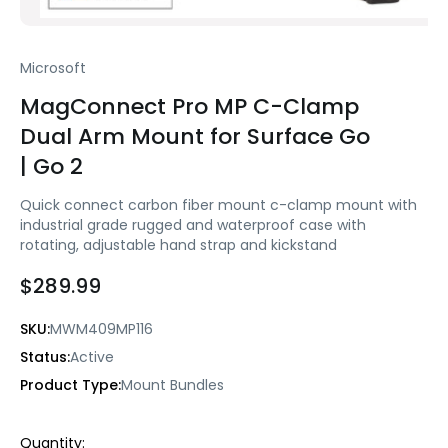
Microsoft
MagConnect Pro MP C-Clamp
Dual Arm Mount for Surface Go
| Go 2
Quick connect carbon fiber mount c-clamp mount with
industrial grade rugged and waterproof case with
rotating, adjustable hand strap and kickstand
$289.99
SKU:
MWM409MP116
Status:
Active
Product Type:
Mount Bundles
Current
Quantity: