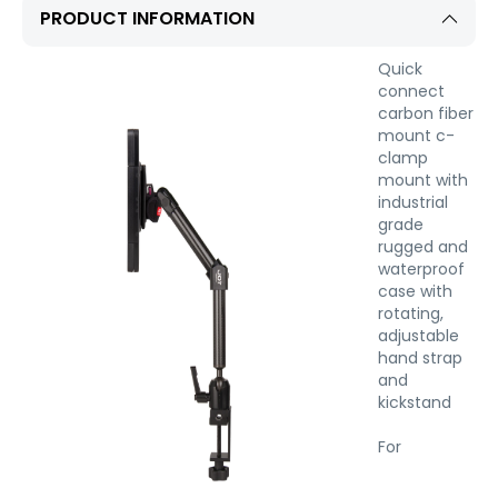
PRODUCT INFORMATION
Quick
connect
carbon fiber
mount c-
clamp
mount with
industrial
grade
rugged and
waterproof
case with
rotating,
adjustable
hand strap
and
kickstand
For