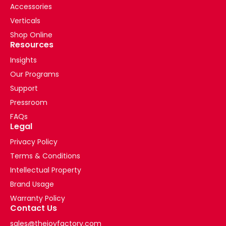
Accessories
Verticals
Shop Online
Resources
Insights
Our Programs
Support
Pressroom
FAQs
Legal
Privacy Policy
Terms & Conditions
Intellectual Property
Brand Usage
Warranty Policy
Contact Us
sales@thejoyfactory.com