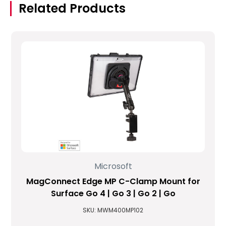
Related Products
Microsoft
MagConnect Edge MP C-Clamp Mount for
Surface Go 4 | Go 3 | Go 2 | Go
SKU: MWM400MP102