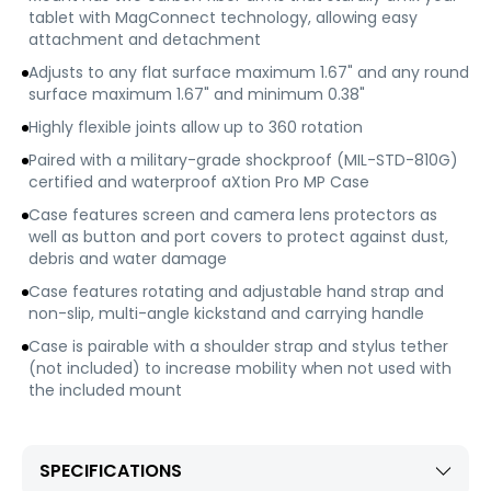
tablet with MagConnect technology, allowing easy
attachment and detachment
Adjusts to any flat surface maximum 1.67" and any round
surface maximum 1.67" and minimum 0.38"
Highly flexible joints allow up to 360 rotation
Paired with a military-grade shockproof (MIL-STD-810G)
certified and waterproof aXtion Pro MP Case
Case features screen and camera lens protectors as
well as button and port covers to protect against dust,
debris and water damage
Case features rotating and adjustable hand strap and
non-slip, multi-angle kickstand and carrying handle
Case is pairable with a shoulder strap and stylus tether
(not included) to increase mobility when not used with
the included mount
SPECIFICATIONS