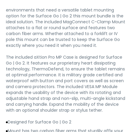
environments that need a versatile tablet mounting
option for the Surface Go | Go 2 this mount bundle is the
ideal solution. The included MagConnect C-Clamp Mount
attaches to a flat or round surface and features two
carbon fiber arms. Whether attached to a forklift or IV
pole this mount can be trusted to keep the Surface Go
exactly where you need it when you need it.
The included aXtion Pro MP Case is designed for Surface
Go | Go 2. It features our proprietary heart dissipating
technology, ThermoDefend, to ensure the tablet remains
at optimal performance. It is military grade certified and
waterproof with button and port covers as well as screen
and camera protectors. The included VESA MP Module
expands the usability of the device with its rotating and
adjustable hand strap and non-slip, multi-angle kickstand
and carrying handle. Expand the mobility of the device
with an optional shoulder strap or stylus tether.
Designed for Surface Go | Go 2
Mount has two carbon fiber arms that sturdily affix your