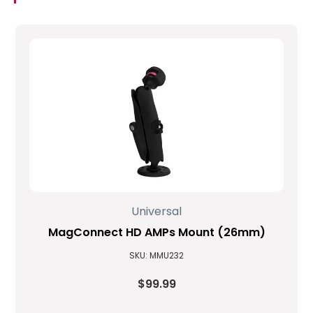
Universal
MagConnect HD AMPs Mount (26mm)
SKU: MMU232
$99.99