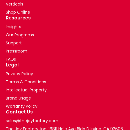
Verticals
Shop Online
Resources
Insights
Our Programs
Support
Pressroom
FAQs
Legal
Privacy Policy
Terms & Conditions
Intellectual Property
Brand Usage
Warranty Policy
Contact Us
sales@thejoyfactory.com
The Joy Factory, Inc. 16811 Hale Ave Bldg D Irvine, CA 92606