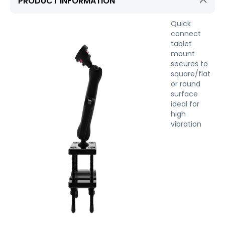
PRODUCT INFORMATION
Quick
connect
tablet
mount
secures to
square/flat
or round
surface
ideal for
high
vibration