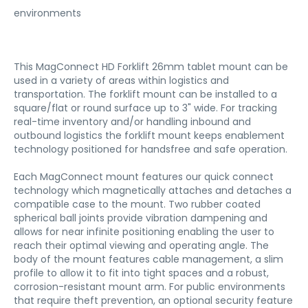
environments
This MagConnect HD Forklift 26mm tablet mount can be
used in a variety of areas within logistics and
transportation. The forklift mount can be installed to a
square/flat or round surface up to 3" wide. For tracking
real-time inventory and/or handling inbound and
outbound logistics the forklift mount keeps enablement
technology positioned for handsfree and safe operation.
Each MagConnect mount features our quick connect
technology which magnetically attaches and detaches a
compatible case to the mount. Two rubber coated
spherical ball joints provide vibration dampening and
allows for near infinite positioning enabling the user to
reach their optimal viewing and operating angle. The
body of the mount features cable management, a slim
profile to allow it to fit into tight spaces and a robust,
corrosion-resistant mount arm. For public environments
that require theft prevention, an optional security feature