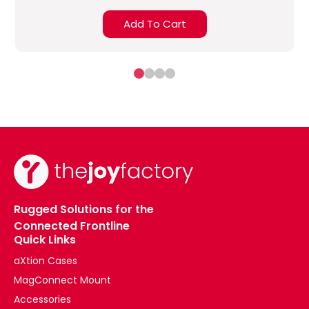
Add To Cart
Rugged Solutions for the
Connected Frontline
Quick Links
aXtion Cases
MagConnect Mount
Accessories