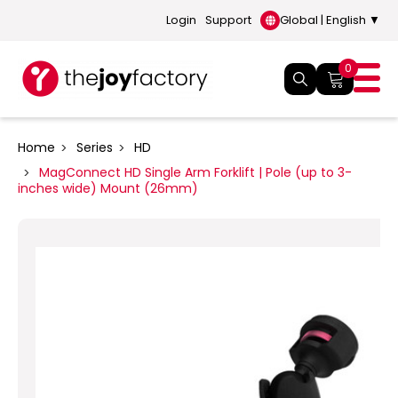
Login
Support
Global | English ▼
0
Home
Series
HD
MagConnect HD Single Arm Forklift | Pole (up to 3-
inches wide) Mount (26mm)