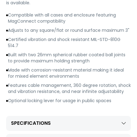
is available.
Compatible with all cases and enclosure featuring
MagConnect compatibility
Adjusts to any square/flat or round surface maximum 3"
Certified vibration and shock resistant MIL-STD-810G
514.7
Built with two 26mm spherical rubber coated ball joints
to provide maximum holding strength
Made with corrosion-resistant material making it ideal
for mixed element environments
Features cable management, 360 degree rotation, shock
and vibration resistance, and near infinite adjustability
Optional locking lever for usage in public spaces
SPECIFICATIONS