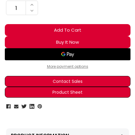
INCREASE QUANTITY:
DECREASE QUANTITY:
More payment options
Contact Sales
Product Sheet