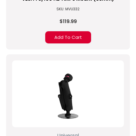
SKU: MVU332
$119.99
Add To Cart
Universal