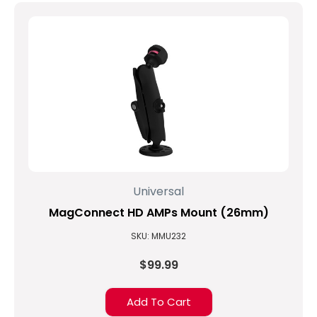
Universal
MagConnect HD AMPs Mount (26mm)
SKU: MMU232
$99.99
Add To Cart