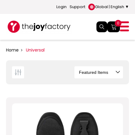
Login
Support
Global | English ▼
0
Home
Universal