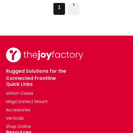
1
Rugged Solutions for the
Connected Frontline
Quick Links
aXtion Cases
MagConnect Mount
Accessories
Verticals
Shop Online
Resources