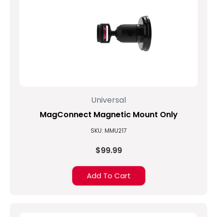
Universal
MagConnect Magnetic Mount Only
SKU: MMU217
$99.99
Add To Cart