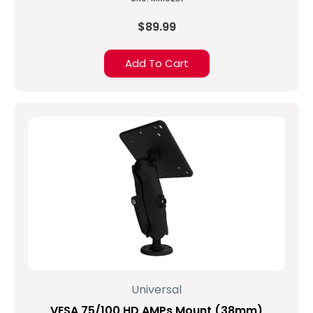
$89.99
Add To Cart
Universal
VESA 75/100 HD AMPs Mount (38mm)