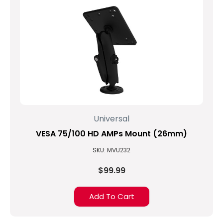
Universal
VESA 75/100 HD AMPs Mount (26mm)
SKU: MVU232
$99.99
Add To Cart