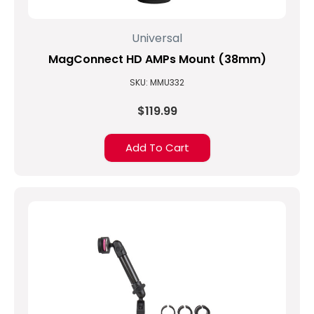
Universal
MagConnect HD AMPs Mount (38mm)
SKU: MMU332
$119.99
Add To Cart