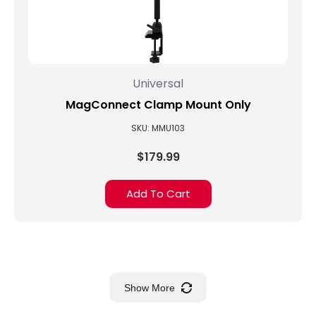
Universal
MagConnect Clamp Mount Only
SKU: MMU103
$179.99
Add To Cart
Show More