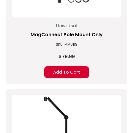
Universal
MagConnect Pole Mount Only
SKU: MMU118
$79.99
Add To Cart