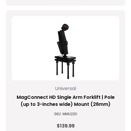
Universal
MagConnect HD Single Arm Forklift | Pole
(up to 3-inches wide) Mount (26mm)
SKU: MMU230
$139.99