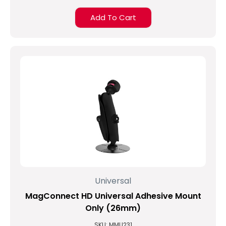
Add To Cart
Universal
MagConnect HD Universal Adhesive Mount
Only (26mm)
SKU: MMU231