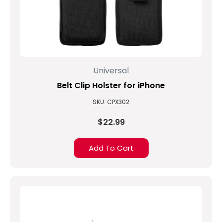
Universal
Belt Clip Holster for iPhone
SKU: CPX302
$22.99
Add To Cart