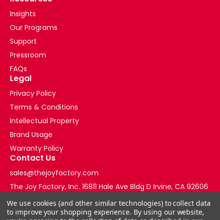
Insights
Our Programs
Support
Pressroom
FAQs
Legal
Privacy Policy
Terms & Conditions
Intellectual Property
Brand Usage
Warranty Policy
Contact Us
sales@thejoyfactory.com
The Joy Factory, Inc. 16811 Hale Ave Bldg D Irvine, CA 92606
+1-877-569-3228
We use cookies (and other similar technologies) to collect data
to improve your shopping experience.
By using our website,