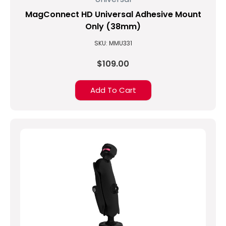
MagConnect HD Universal Adhesive Mount
Only (38mm)
SKU: MMU331
$109.00
Add To Cart