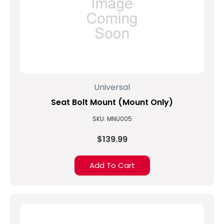
Universal
Seat Bolt Mount (Mount Only)
SKU: MNU005
$139.99
Add To Cart