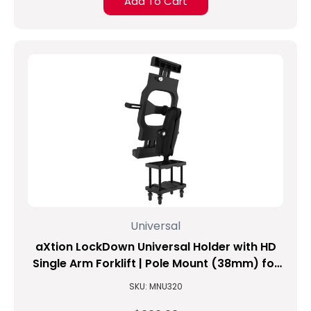
Add To Cart
Universal
aXtion LockDown Universal Holder with HD
Single Arm Forklift | Pole Mount (38mm) for
9.4-inch to 11.3-inch Tablets
SKU: MNU320