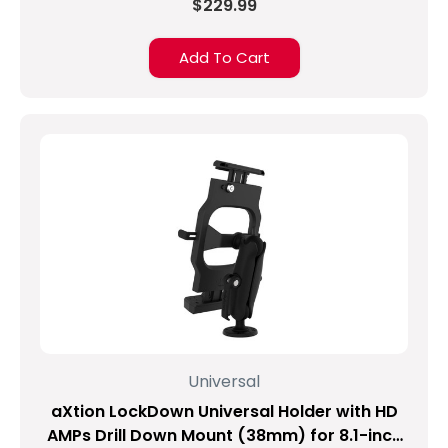
$229.99
Add To Cart
Universal
aXtion LockDown Universal Holder with HD
AMPs Drill Down Mount (38mm) for 8.1-inch