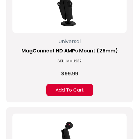
Universal
MagConnect HD AMPs Mount (26mm)
SKU: MMU232
$99.99
Add To Cart