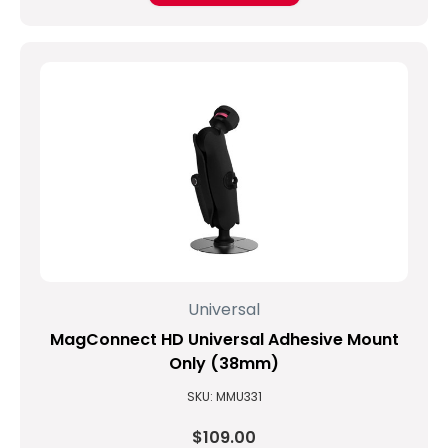
Universal
MagConnect HD Universal Adhesive Mount
Only (38mm)
SKU: MMU331
$109.00