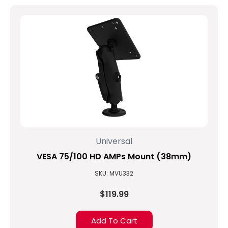
Universal
VESA 75/100 HD AMPs Mount (38mm)
SKU: MVU332
$119.99
Add To Cart