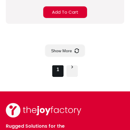
Add To Cart
Show More
1
Rugged Solutions for the