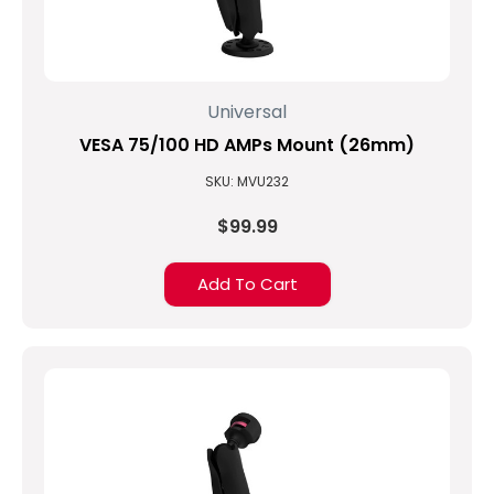
Universal
VESA 75/100 HD AMPs Mount (26mm)
SKU: MVU232
$99.99
Add To Cart