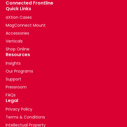
Connected Frontline
Quick Links
aXtion Cases
MagConnect Mount
Accessories
Verticals
Shop Online
Resources
Insights
Our Programs
Support
Pressroom
FAQs
Legal
Privacy Policy
Terms & Conditions
Intellectual Property