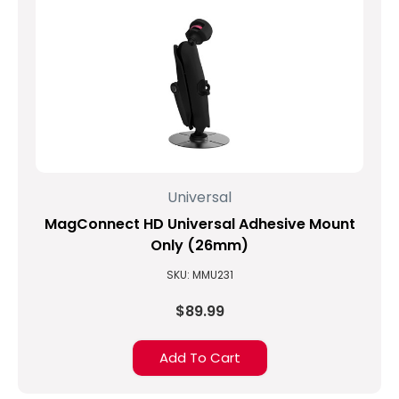
Universal
MagConnect HD Universal Adhesive Mount
Only (26mm)
SKU: MMU231
$89.99
Add To Cart