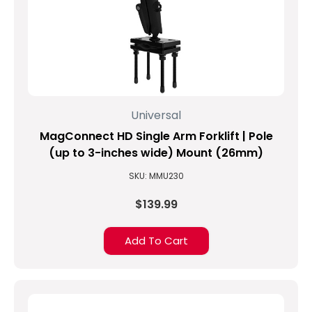
Universal
MagConnect HD Single Arm Forklift | Pole
(up to 3-inches wide) Mount (26mm)
SKU: MMU230
$139.99
Add To Cart