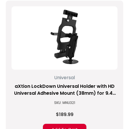
Universal
aXtion LockDown Universal Holder with HD
Universal Adhesive Mount (38mm) for 9.4-
inch to 11.3-inch Tablets
SKU: MNU321
$189.99