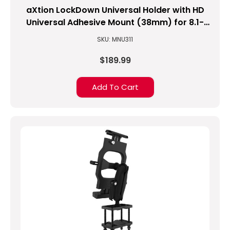
aXtion LockDown Universal Holder with HD
Universal Adhesive Mount (38mm) for 8.1-
inch to 10-inch Tablets
SKU: MNU311
$189.99
Add To Cart