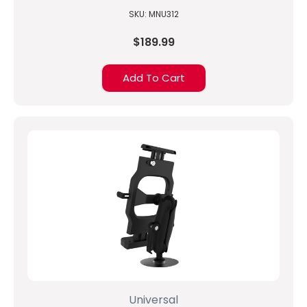
to 10-inch Tablets
SKU: MNU312
$189.99
Add To Cart
Universal