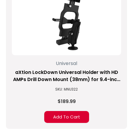
Universal
aXtion LockDown Universal Holder with HD
AMPs Drill Down Mount (38mm) for 9.4-inch
to 11.3-inch Tablets
SKU: MNU322
$189.99
Add To Cart