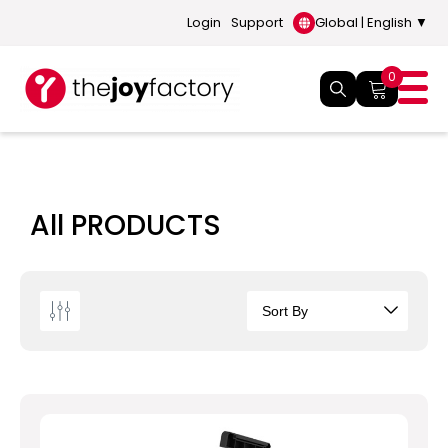
Login
Support
Global | English ▼
0
All PRODUCTS