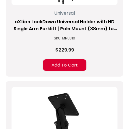
Universal
aXtion LockDown Universal Holder with HD
Single Arm Forklift | Pole Mount (38mm) for
8.1-inch to 10-inch Tablets
SKU: MNU310
$229.99
Add To Cart