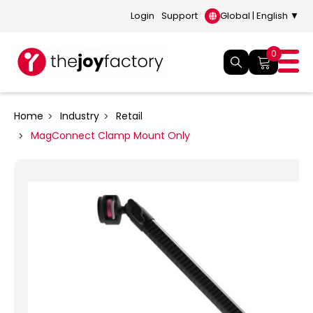
Login
Support
Global | English ▼
0
Home
Industry
Retail
MagConnect Clamp Mount Only