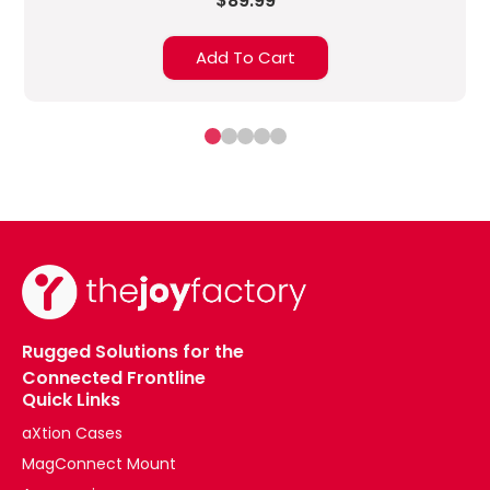
$89.99
Add To Cart
Rugged Solutions for the
Connected Frontline
Quick Links
aXtion Cases
MagConnect Mount