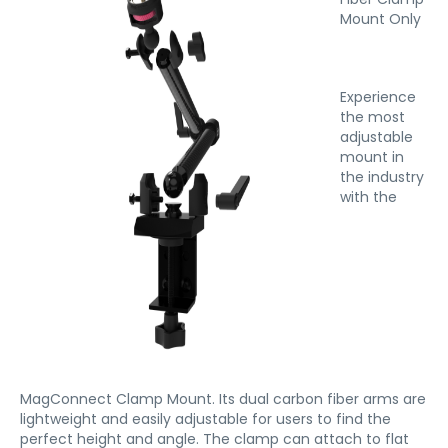
Mount Only
Experience
the most
adjustable
mount in
the industry
with the
MagConnect Clamp Mount. Its dual carbon fiber arms are
lightweight and easily adjustable for users to find the
perfect height and angle. The clamp can attach to flat