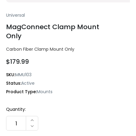
Universal
MagConnect Clamp Mount
Only
Carbon Fiber Clamp Mount Only
$179.99
SKU:
MMU103
Status:
Active
Product Type:
Mounts
Current
Quantity:
Stock:
INCREASE QUANTITY:
DECREASE QUANTITY: