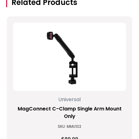
Related Products
Universal
MagConnect C-Clamp Single Arm Mount
Only
SKU: MMU102