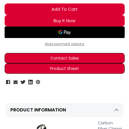
More payment options
Contact Sales
Product Sheet
PRODUCT INFORMATION
Carbon
Fiber Clamp