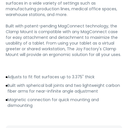
surfaces in a wide variety of settings such as
manufacturing production lines, medical office spaces,
warehouse stations, and more.
Built with patent-pending MagConnect technology, the
Clamp Mount is compatible with any MagConnect case
for easy attachment and detachment to maximize the
usability of a tablet. From using your tablet as a virtual
greeter or shared workstation, The Joy Factory's Clamp
Mount will provide an ergonomic solution for all your uses.
Adjusts to fit flat surfaces up to 3.375" thick
Built with spherical ball joints and two lightweight carbon
fiber arms for near-infinite angle adjustment
Magnetic connection for quick mounting and
dismounting