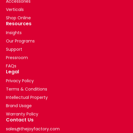
Accessories
Verticals
Shop Online
Resources
Insights
Our Programs
Support
Pressroom
FAQs
Legal
Privacy Policy
Terms & Conditions
Intellectual Property
Brand Usage
Warranty Policy
Contact Us
sales@thejoyfactory.com