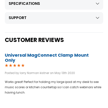
SPECIFICATIONS
SUPPORT
CUSTOMER REVIEWS
Universal MagConnect Clamp Mount
Only
Posted by larry Norman kistner on May 13th 2020
Works great! Perfect for holding my large ipad at my desk to see
music scores or kitchen countertop so I can catch webinars while
having lunch.