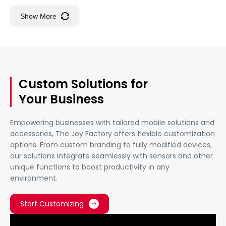
Show More
Custom Solutions for
Your Business
Empowering businesses with tailored mobile solutions and
accessories, The Joy Factory offers flexible customization
options. From custom branding to fully modified devices,
our solutions integrate seamlessly with sensors and other
unique functions to boost productivity in any
environment.
Start Customizing