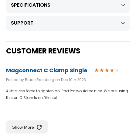
SPECIFICATIONS
SUPPORT
CUSTOMER REVIEWS
Magconnect C Clamp Single
Posted by Bruce Eisenberg on Dec 10th 2023
A little less force to tighten an iPad Pro would be nice. We are using
this on C Stands on film set.
Show More