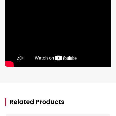
Related Products