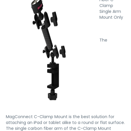
Clamp
Single Arm
Mount Only
The
MagConnect C-Clamp Mount is the best solution for
attaching an iPad or tablet alike to a round or flat surface.
The single carbon fiber arm of the C-Clamp Mount