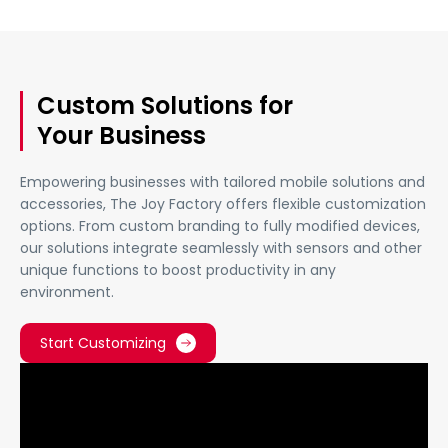
Custom Solutions for
Your Business
Empowering businesses with tailored mobile solutions and
accessories, The Joy Factory offers flexible customization
options. From custom branding to fully modified devices,
our solutions integrate seamlessly with sensors and other
unique functions to boost productivity in any
environment.
Start Customizing