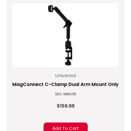
Universal
MagConnect C-Clamp Dual Arm Mount Only
SKU: MMU116
$159.99
Add To Cart