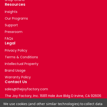
Resources
Insights
Our Programs
Support
Pressroom
FAQs
Legal
Privacy Policy
Terms & Conditions
Intellectual Property
Brand Usage
Warranty Policy
Contact Us
sales@thejoyfactory.com
The Joy Factory, Inc. 16811 Hale Ave Bldg D Irvine, CA 92606
+1-877-569-3228
We use cookies (and other similar technologies) to collect data