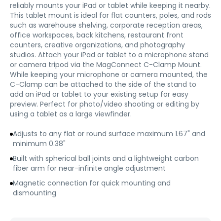
reliably mounts your iPad or tablet while keeping it nearby.
This tablet mount is ideal for flat counters, poles, and rods
such as warehouse shelving, corporate reception areas,
office workspaces, back kitchens, restaurant front
counters, creative organizations, and photography
studios. Attach your iPad or tablet to a microphone stand
or camera tripod via the MagConnect C-Clamp Mount.
While keeping your microphone or camera mounted, the
C-Clamp can be attached to the side of the stand to
add an iPad or tablet to your existing setup for easy
preview. Perfect for photo/video shooting or editing by
using a tablet as a large viewfinder.
Adjusts to any flat or round surface maximum 1.67" and
minimum 0.38"
Built with spherical ball joints and a lightweight carbon
fiber arm for near-infinite angle adjustment
Magnetic connection for quick mounting and
dismounting