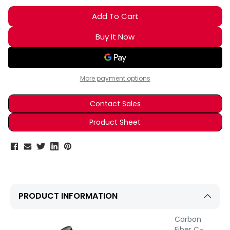
More payment options
Contact Sales
Product Sheet
PRODUCT INFORMATION
Carbon
Fiber C-