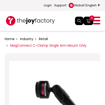
Login
Support
Global | English ▼
0
Home
Industry
Retail
MagConnect C-Clamp Single Arm Mount Only