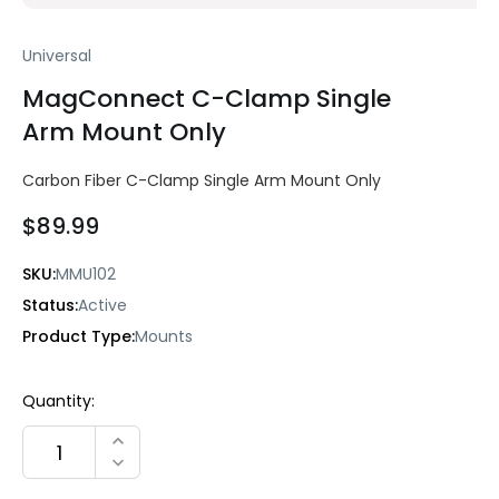
Universal
MagConnect C-Clamp Single
Arm Mount Only
Carbon Fiber C-Clamp Single Arm Mount Only
$89.99
SKU:
MMU102
Status:
Active
Product Type:
Mounts
Current
Quantity:
Stock:
INCREASE QUANTITY:
DECREASE QUANTITY: