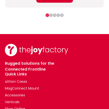
Rugged Solutions for the
Connected Frontline
Quick Links
aXtion Cases
MagConnect Mount
Accessories
Verticals
Shop Online