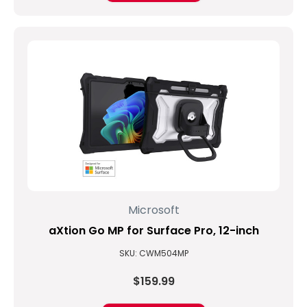
Microsoft
aXtion Go MP for Surface Pro, 12-inch
SKU: CWM504MP
$159.99