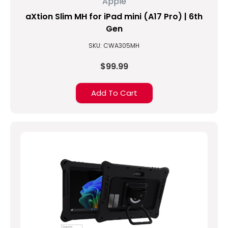
Apple
aXtion Slim MH for iPad mini (A17 Pro) | 6th
Gen
SKU: CWA305MH
$99.99
Add To Cart