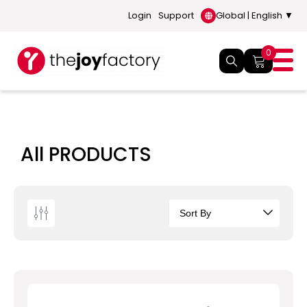
Login
Support
Global | English ▼
0
All PRODUCTS