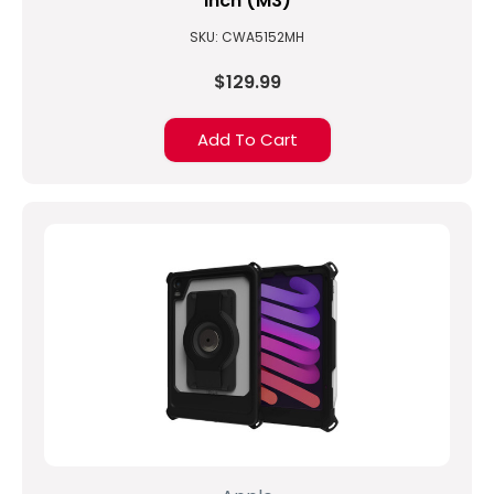
inch (M3)
SKU: CWA5152MH
$129.99
Add To Cart