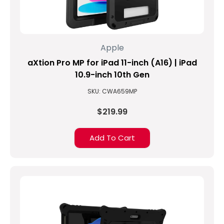
Apple
aXtion Pro MP for iPad 11-inch (A16) | iPad
10.9-inch 10th Gen
SKU: CWA659MP
$219.99
Add To Cart