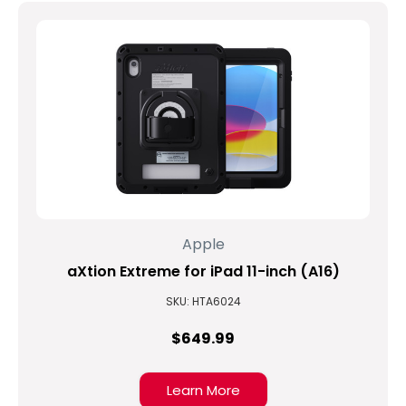
Apple
aXtion Extreme for iPad 11-inch (A16)
SKU: HTA6024
$649.99
Learn More