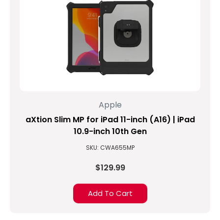
Apple
aXtion Slim MP for iPad 11-inch (A16) | iPad
10.9-inch 10th Gen
SKU: CWA655MP
$129.99
Add To Cart