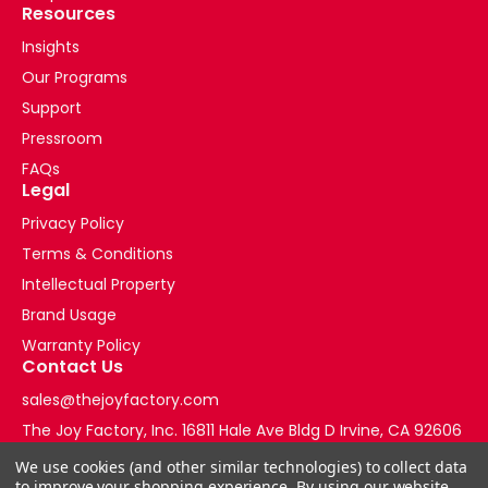
Resources
Insights
Our Programs
Support
Pressroom
FAQs
Legal
Privacy Policy
Terms & Conditions
Intellectual Property
Brand Usage
Warranty Policy
Contact Us
sales@thejoyfactory.com
The Joy Factory, Inc. 16811 Hale Ave Bldg D Irvine, CA 92606
+1-877-569-3228
We use cookies (and other similar technologies) to collect data
to improve your shopping experience.
By using our website,