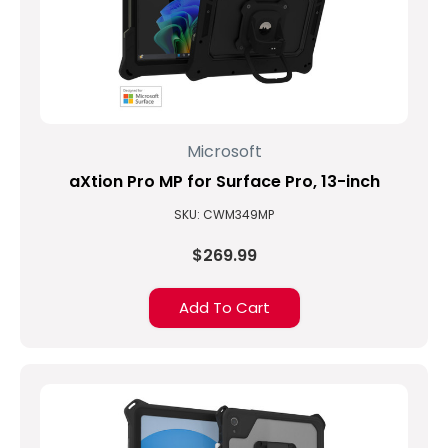
Microsoft
aXtion Pro MP for Surface Pro, 13-inch
SKU: CWM349MP
$269.99
Add To Cart