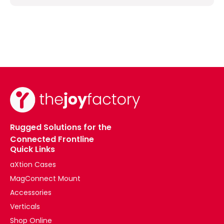
Rugged Solutions for the
Connected Frontline
Quick Links
aXtion Cases
MagConnect Mount
Accessories
Verticals
Shop Online