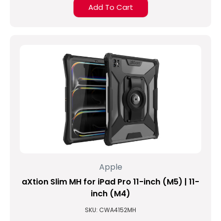
Add To Cart
Apple
aXtion Slim MH for iPad Pro 11-inch (M5) | 11-
inch (M4)
SKU: CWA4152MH