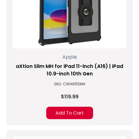
Apple
aXtion Slim MH for iPad 11-inch (A16) | iPad
10.9-inch 10th Gen
SKU: CWA655MH
$119.99
Add To Cart