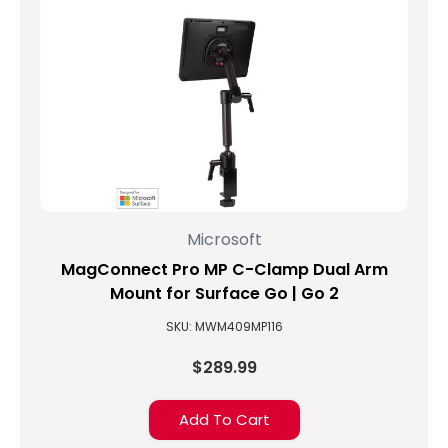
Microsoft
MagConnect Pro MP C-Clamp Dual Arm
Mount for Surface Go | Go 2
SKU: MWM409MP116
$289.99
Add To Cart