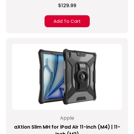
$129.99
Add To Cart
Apple
aXtion Slim MH for iPad Air 11-inch (M4) | 11-