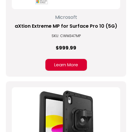
Microsoft
aXtion Extreme MP for Surface Pro 10 (5G)
SKU: CWM347MP
$999.99
Learn More