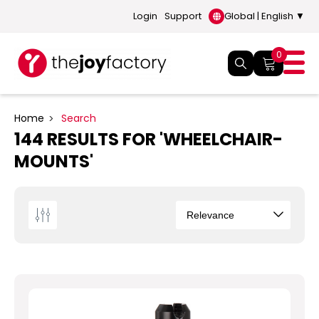
Login
Support
Global | English ▼
0
Home
Search
144 RESULTS FOR 'WHEELCHAIR-
MOUNTS'
Sort
By
How
to
choose