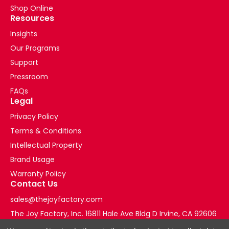
technology
Shop Online
advances
Resources
in
Insights
the
Our Programs
medical
field
Support
by
Pressroom
deploying
FAQs
rugged
Legal
mobile
tablets
Privacy Policy
to
Terms & Conditions
enable
Intellectual Property
communication
Brand Usage
between
EMS
Warranty Policy
Contact Us
crews
in
sales@thejoyfactory.com
the
The Joy Factory, Inc. 16811 Hale Ave Bldg D Irvine, CA 92606
field
+1-877-569-3228
and