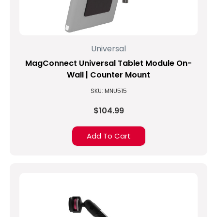
MagConnect
LockDown
Universal
C-
Universal
Clamp
Mounts
(Post)
MagConnect Universal Tablet Module On-
Tablet
Wall | Counter Mount
Mounts
SKU: MNU515
Take
Visitor
$104.99
Experience
to
a
Add To Cart
New
LevelThe
NHL
franchise
Arizona
Coyotes
uses