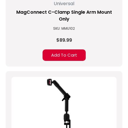
Universal
arm
using
MagConnect C-Clamp Single Arm Mount
a
Only
Pole
(Post)
Finding
SKU: MMU102
the
$89.99
best
accessories
to
Add To Cart
pair
with
your
tablet
can
sometimes
be
a
challenge.
Often
an