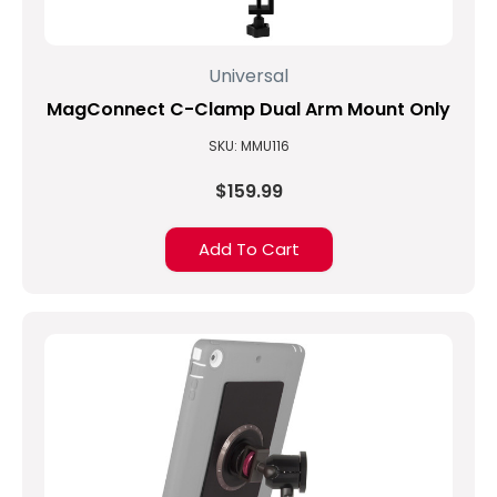
accessory
isn’t
viewed
Universal
as
important
MagConnect C-Clamp Dual Arm Mount Only
until
SKU: MMU116
a
user
$159.99
faces
a
challenge
Add To Cart
especially
as
our
workforces
become
...
Arizona
Coyotes
use