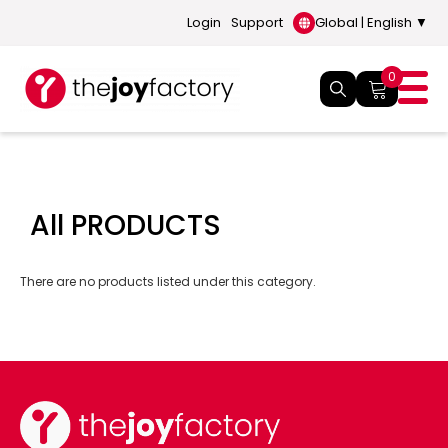
Login
Support
Global | English ▼
0
All PRODUCTS
There are no products listed under this category.