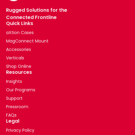
Rugged Solutions for the
Connected Frontline
Quick Links
aXtion Cases
MagConnect Mount
Accessories
Verticals
Shop Online
Resources
Insights
Our Programs
Support
Pressroom
FAQs
Legal
Privacy Policy