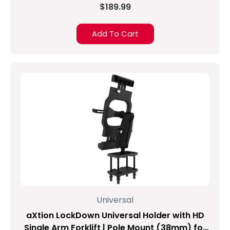
$189.99
Add To Cart
Universal
aXtion LockDown Universal Holder with HD
Single Arm Forklift | Pole Mount (38mm) for