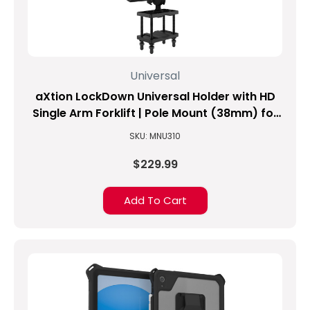
Universal
aXtion LockDown Universal Holder with HD
Single Arm Forklift | Pole Mount (38mm) for
8.1-inch to 10-inch Tablets
SKU: MNU310
$229.99
Add To Cart