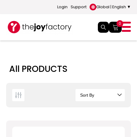
Login
Support
Global | English ▼
0
All PRODUCTS