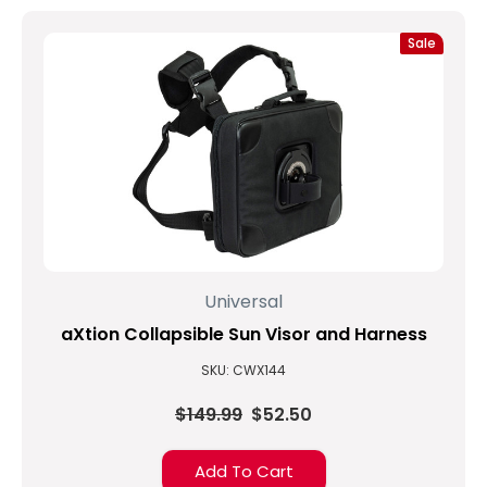
Sale
Universal
aXtion Collapsible Sun Visor and Harness
SKU: CWX144
$149.99
$52.50
Add To Cart