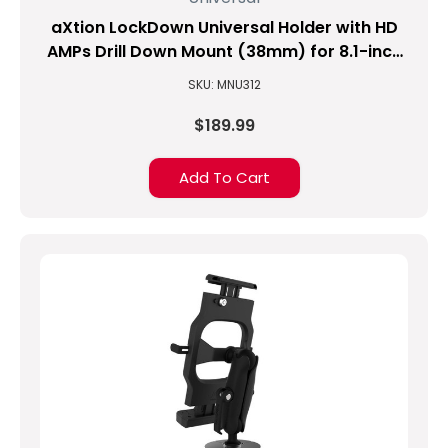
aXtion LockDown Universal Holder with HD
AMPs Drill Down Mount (38mm) for 8.1-inch
to 10-inch Tablets
SKU: MNU312
$189.99
Add To Cart