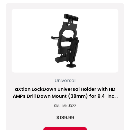
Universal
aXtion LockDown Universal Holder with HD
AMPs Drill Down Mount (38mm) for 9.4-inch
to 11.3-inch Tablets
SKU: MNU322
$189.99