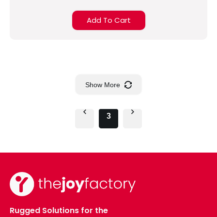
Add To Cart
Show More
3
Rugged Solutions for the