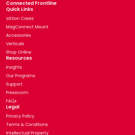
Connected Frontline
Quick Links
aXtion Cases
MagConnect Mount
Accessories
Verticals
Shop Online
Resources
Insights
Our Programs
Support
Pressroom
FAQs
Legal
Privacy Policy
Terms & Conditions
Intellectual Property