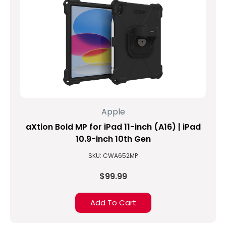
Apple
aXtion Bold MP for iPad 11-inch (A16) | iPad
10.9-inch 10th Gen
SKU: CWA652MP
$99.99
Add To Cart