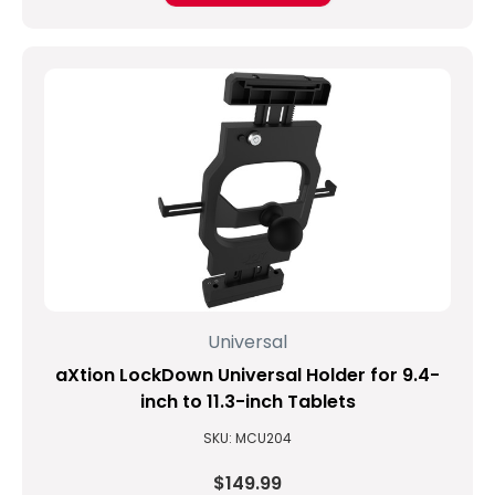
Universal
aXtion LockDown Universal Holder for 9.4-
inch to 11.3-inch Tablets
SKU: MCU204
$149.99