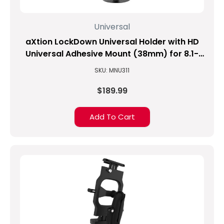
Universal
aXtion LockDown Universal Holder with HD
Universal Adhesive Mount (38mm) for 8.1-
inch to 10-inch Tablets
SKU: MNU311
$189.99
Add To Cart