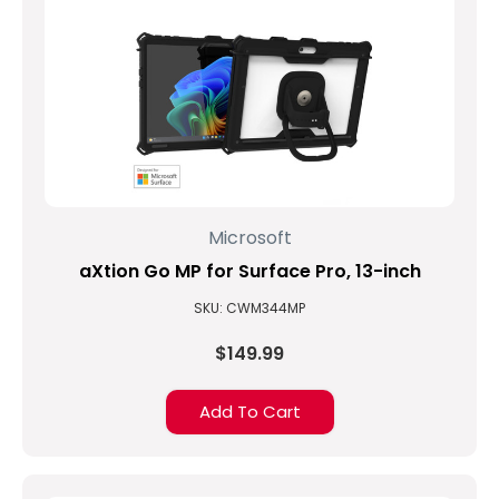
Microsoft
aXtion Go MP for Surface Pro, 13-inch
SKU: CWM344MP
$149.99
Add To Cart