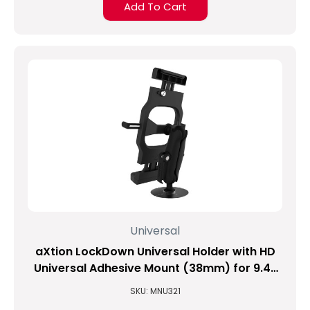
Add To Cart
Universal
aXtion LockDown Universal Holder with HD
Universal Adhesive Mount (38mm) for 9.4-
inch to 11.3-inch Tablets
SKU: MNU321