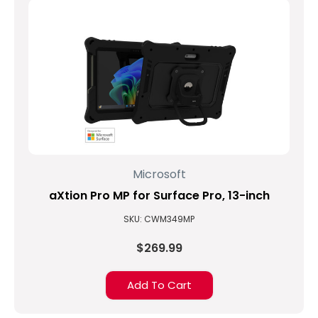
Microsoft
aXtion Pro MP for Surface Pro, 13-inch
SKU: CWM349MP
$269.99
Add To Cart