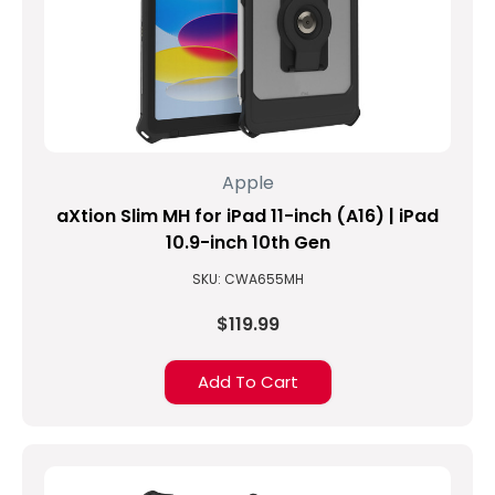
Apple
aXtion Slim MH for iPad 11-inch (A16) | iPad
10.9-inch 10th Gen
SKU: CWA655MH
$119.99
Add To Cart