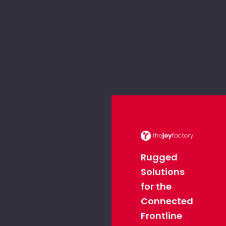
Rugged
Solutions
for the
Connected
Frontline