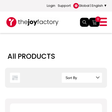
Login
Support
Global | English ▼
0
All PRODUCTS