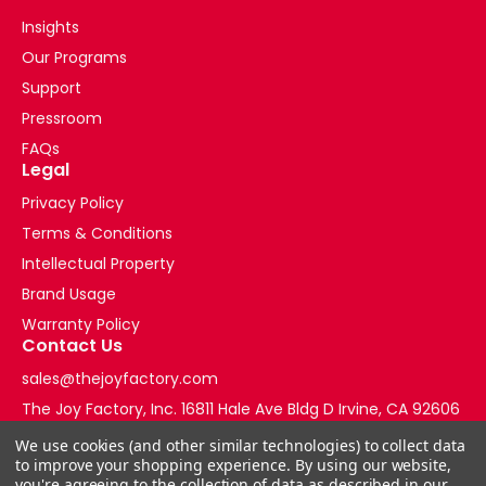
Insights
Our Programs
Support
Pressroom
FAQs
Legal
Privacy Policy
Terms & Conditions
Intellectual Property
Brand Usage
Warranty Policy
Contact Us
sales@thejoyfactory.com
The Joy Factory, Inc. 16811 Hale Ave Bldg D Irvine, CA 92606
+1-877-569-3228
We use cookies (and other similar technologies) to collect data
to improve your shopping experience.
By using our website,
you're agreeing to the collection of data as described in our