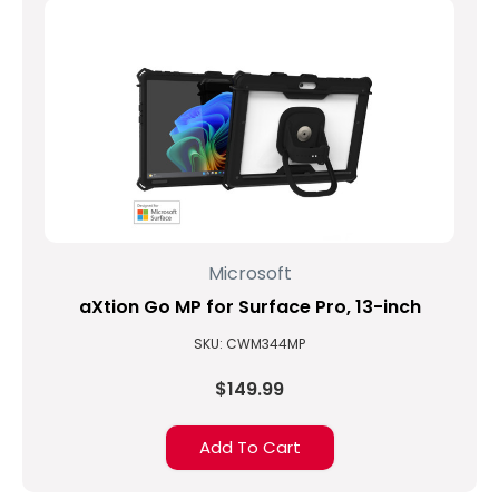
Microsoft
aXtion Go MP for Surface Pro, 13-inch
SKU: CWM344MP
$149.99
Add To Cart