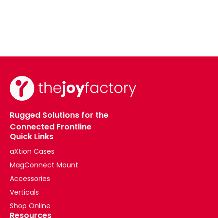
Rugged Solutions for the
Connected Frontline
Quick Links
aXtion Cases
MagConnect Mount
Accessories
Verticals
Shop Online
Resources