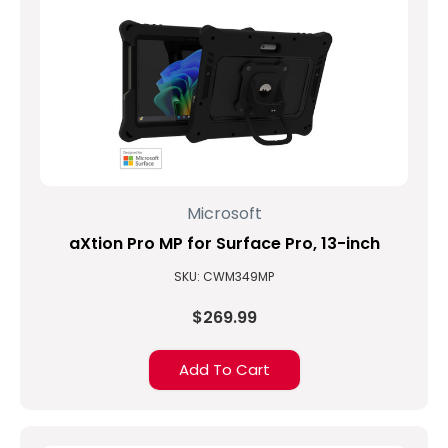
Microsoft
aXtion Pro MP for Surface Pro, 13-inch
SKU: CWM349MP
$269.99
Add To Cart