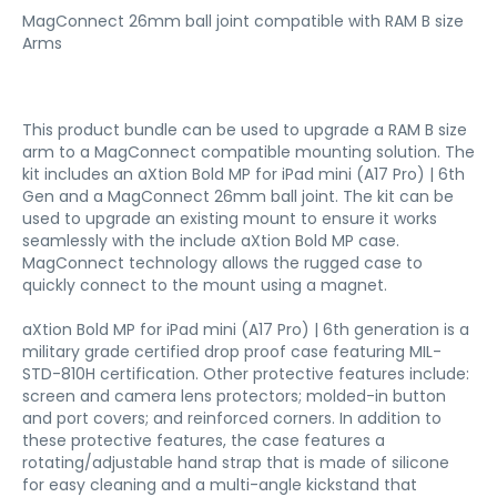
MagConnect 26mm ball joint compatible with RAM B size
Arms
This product bundle can be used to upgrade a RAM B size
arm to a MagConnect compatible mounting solution. The
kit includes an aXtion Bold MP for iPad mini (A17 Pro) | 6th
Gen and a MagConnect 26mm ball joint. The kit can be
used to upgrade an existing mount to ensure it works
seamlessly with the include aXtion Bold MP case.
MagConnect technology allows the rugged case to
quickly connect to the mount using a magnet.
aXtion Bold MP for iPad mini (A17 Pro) | 6th generation is a
military grade certified drop proof case featuring MIL-
STD-810H certification. Other protective features include:
screen and camera lens protectors; molded-in button
and port covers; and reinforced corners. In addition to
these protective features, the case features a
rotating/adjustable hand strap that is made of silicone
for easy cleaning and a multi-angle kickstand that