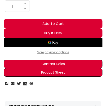
INCREASE QUANTITY:
DECREASE QUANTITY:
More payment options
Contact Sales
Product Sheet