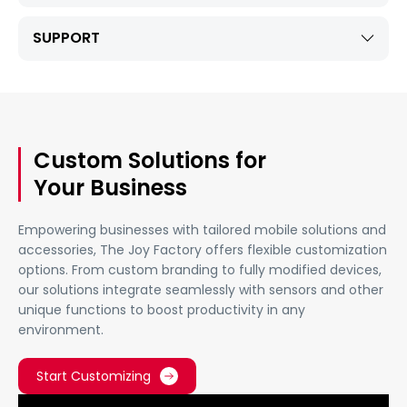
SUPPORT
Custom Solutions for
Your Business
Empowering businesses with tailored mobile solutions and
accessories, The Joy Factory offers flexible customization
options. From custom branding to fully modified devices,
our solutions integrate seamlessly with sensors and other
unique functions to boost productivity in any
environment.
Start Customizing