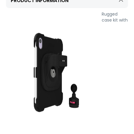
PRODUCT INFORMATION
Rugged
case kit with