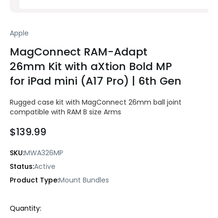
Apple
MagConnect RAM-Adapt
26mm Kit with aXtion Bold MP
for iPad mini (A17 Pro) | 6th Gen
Rugged case kit with MagConnect 26mm ball joint
compatible with RAM B size Arms
$139.99
SKU:
MWA326MP
Status:
Active
Product Type:
Mount Bundles
Current
Quantity:
Stock: