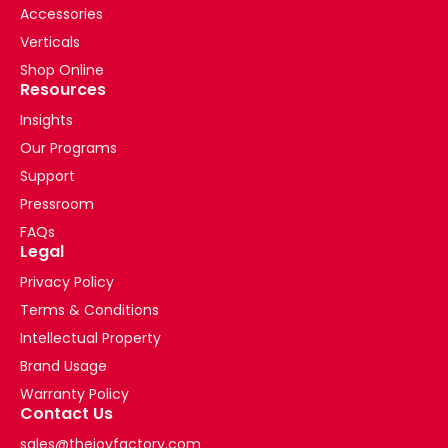
Accessories
Verticals
Shop Online
Resources
Insights
Our Programs
Support
Pressroom
FAQs
Legal
Privacy Policy
Terms & Conditions
Intellectual Property
Brand Usage
Warranty Policy
Contact Us
sales@thejoyfactory.com