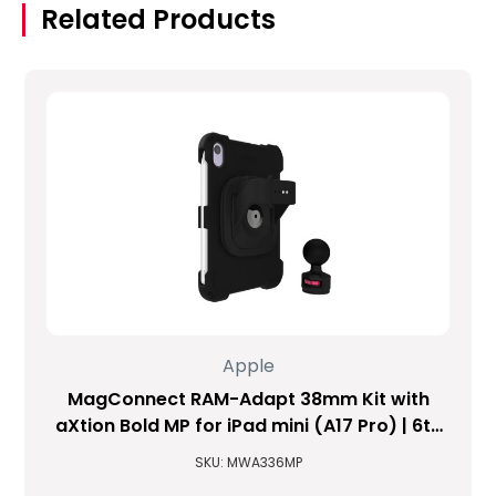
Related Products
Apple
MagConnect RAM-Adapt 38mm Kit with
aXtion Bold MP for iPad mini (A17 Pro) | 6th
Gen
SKU: MWA336MP