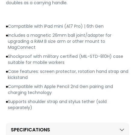
doubles as a carrying handle.
Compatible with iPad mini (A17 Pro) | 6th Gen
Includes a magnetic 26mm ball joint/adapter for
upgrading a RAM B size arm or other mount to
MagConnect
Shockproof with military certified (MIL-STD-810H) case
suitable for mobile workers
Case features: screen protector, rotation hand strap and
kickstand
Compatible with Apple Pencil 2nd Gen pairing and
charging technology
Supports shoulder strap and stylus tether (sold
separately)
SPECIFICATIONS