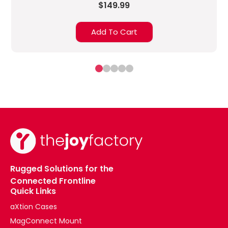
$149.99
Add To Cart
Rugged Solutions for the
Connected Frontline
Quick Links
aXtion Cases
MagConnect Mount