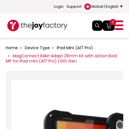
Login
Support
Global | English ▼
0
Home
Device Type
IPad Mini (A17 Pro)
MagConnect RAM-Adapt 26mm Kit with aXtion Bold
MP for iPad mini (A17 Pro) | 6th Gen