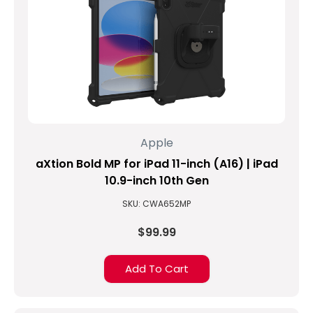
kidding,
but
...
The
Top
5
New
Features
Apple
of
the
aXtion Bold MP for iPad 11-inch (A16) | iPad
9th
10.9-inch 10th Gen
Generation
SKU: CWA652MP
iPad.
(Post)
$99.99
Apple
has
Add To Cart
recently
released
the