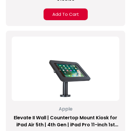
one
of
Add To Cart
the
most
common
problems
experienced
by
many
iPad
users.
So
getting
protection
for
a
tablet
Apple
or
Elevate II Wall | Countertop Mount Kiosk for
phone
makes
iPad Air 5th | 4th Gen | iPad Pro 11-inch 1st
sense.