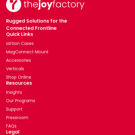
(2020)
(Post)
What
Rugged Solutions for the
are
Connected Frontline
the
Quick Links
main
differences
aXtion Cases
between
MagConnect Mount
the
Accessories
2018
and
Verticals
2020
Shop Online
iPad
Resources
Pro
Insights
models?
Our Programs
Where
can
Support
I
Pressroom
find
FAQs
my
Legal
iPads