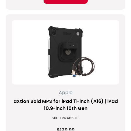
for
better
performance,
extende
...
Is
iPad
waterproof
or
water-
resistant?
(Post)
Waterproof
Apple
vs
Water-
aXtion Bold MPS for iPad 11-inch (A16) | iPad
Resistant
10.9-inch 10th Gen
Water
SKU: CWA653KL
damage
is
$139.99