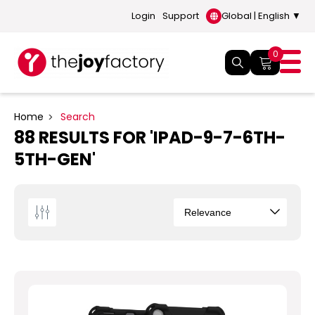
Login
Support
Global | English ▼
0
Home
Search
88 RESULTS FOR 'IPAD-9-7-6TH-
5TH-GEN'
Sort
By
The
new
"iPad