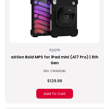
5th
Generation"-
does
it
work
with
our
iPad
Kiosks?
Apple
(Post)
With
aXtion Bold MPS for iPad mini (A17 Pro) | 6th
the
Gen
announcement
SKU: CWA302KL
of
Apple's
$129.99
newer
and
Add To Cart
more
affordable
iPad