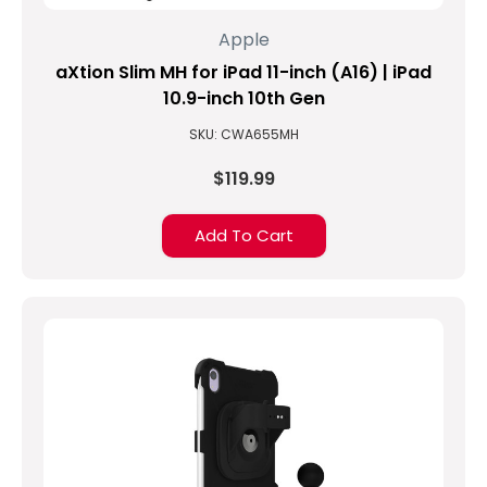
thin
Apple
and
aXtion Slim MH for iPad 11-inch (A16) | iPad
sleek
design.
10.9-inch 10th Gen
Yet
SKU: CWA655MH
they
find
$119.99
they
need
Add To Cart
more.
Sometimes
its
screen
protection
and
sometimes
...
How
to