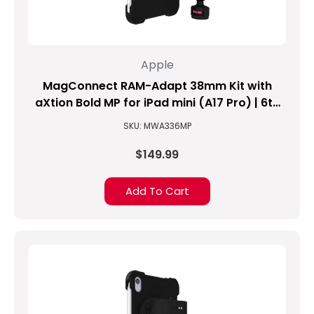
find
or
identify
my
Apple
NEW
iPad
MagConnect RAM-Adapt 38mm Kit with
model?
aXtion Bold MP for iPad mini (A17 Pro) | 6th
(Updated
Gen
SKU: MWA336MP
10/10/2021)
(Post)
$149.99
Which
iPad
Add To Cart
do
I
have?
DO
I
HAVE
THE
IPAD