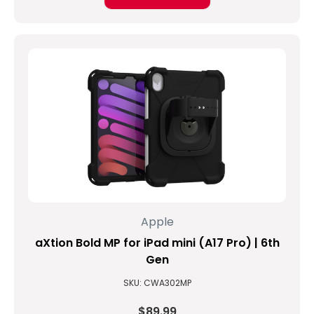
Apple
...
What
is
the
new
iPad
called
again?
(Post)
KEEPING
IT
SIMPLE:
Apple
THE
NEW
aXtion Bold MP for iPad mini (A17 Pro) | 6th
IPAD
Gen
(Updated
SKU: CWA302MP
on
03/04/2019)
$89.99