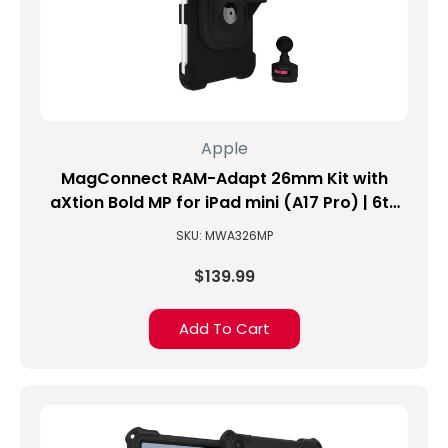
9TH
GENERATION
TABLET?!?
(Updated
on
10/10/2021)
This
Apple
is
MagConnect RAM-Adapt 26mm Kit with
an
age-
aXtion Bold MP for iPad mini (A17 Pro) | 6th
old
Gen
SKU: MWA326MP
challenge
since
$139.99
the
beginning
Add To Cart
of
time…
No,
I
am
just