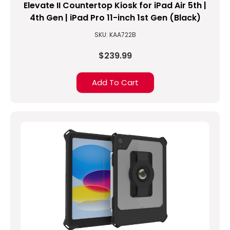
our
Elevate II Countertop Kiosk for iPad Air 5th |
MagConnect
4th Gen | iPad Pro 11-inch 1st Gen (Black)
Standard
SKU: KAA722B
Tray?
(Post)
$239.99
Many
people
Add To Cart
love
the
convenience
of
MagConnect
and
utilize
the
standard
back
cover
because
of
its