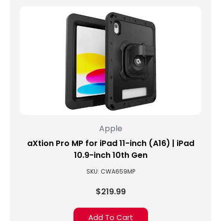
9th
generation
of
iPad
products
containing
a
powerful
list
of
new
features
Apple
enhancing
aXtion Pro MP for iPad 11-inch (A16) | iPad
an
already
10.9-inch 10th Gen
popular
SKU: CWA659MP
product.
The
$219.99
A13
Bionic
Add To Cart
chip