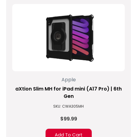
model,
the
iPad
9.7,
also
known
as
the
iPad
5th
Generation,
many
Apple
shoppers
aXtion Slim MH for iPad mini (A17 Pro) | 6th
are
finding
Gen
out
SKU: CWA305MH
that
their
$99.99
pending
backorders
Add To Cart
with