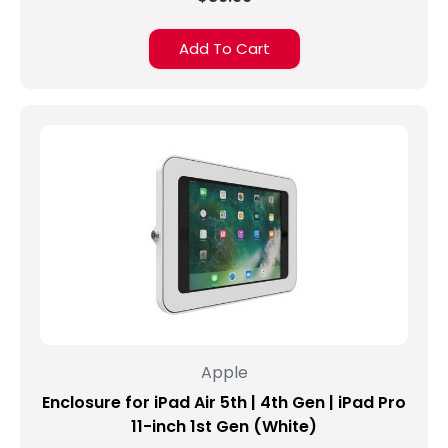
At
the
Add To Cart
release
of
the
news
in
San
Francisco
back
in
March,
the
question
was
asked,
“So
Apple
what
Enclosure for iPad Air 5th | 4th Gen | iPad Pro
do
we
11-inch 1st Gen (White)
call