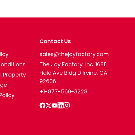
Contact Us
licy
sales@thejoyfactory.com
onditions
The Joy Factory, Inc. 16811
Hale Ave Bldg D Irvine, CA
al Property
92606
age
+1-877-569-3228
Policy