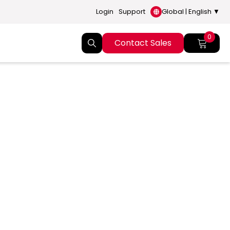
Login
Support
Global | English ▼
0
Contact Sales