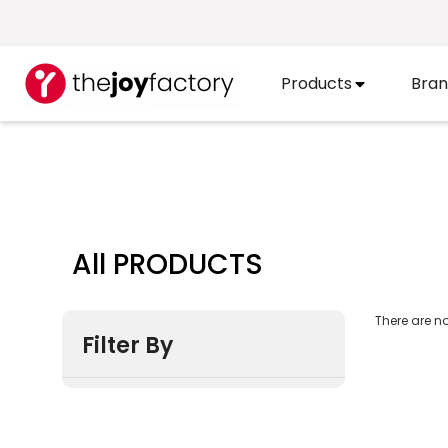
Products
Bran
All PRODUCTS
There are no
Filter By