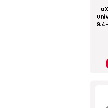
aX
Univ
9.4-