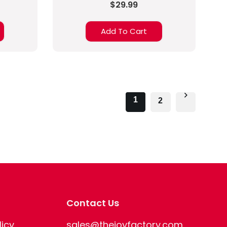
$29.99
Add To Cart
1
2
Contact Us
licy
sales@thejoyfactory.com