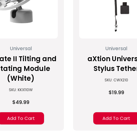
Universal
Universal
ate II Tilting and
aXtion Univer
tating Module
Stylus Tethe
(White)
SKU: CWX210
SKU: KKX110W
$19.99
$49.99
Add To Cart
Add To Cart