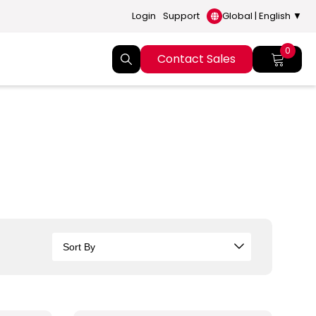
Login
Support
Global | English ▼
0
Contact Sales