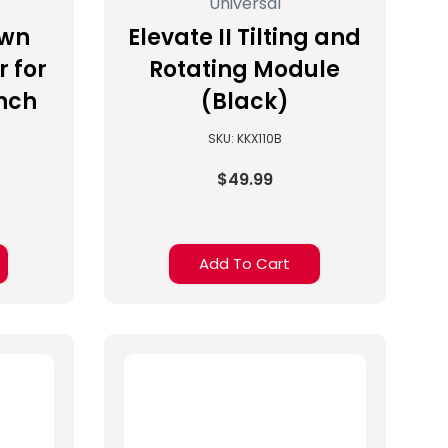
Universal
own
Elevate II Tilting and
r for
Rotating Module
inch
(Black)
SKU: KKX110B
$49.99
Add To Cart