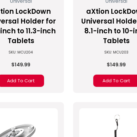
Universal
Universal
tion LockDown
aXtion LockD
ersal Holder for
Universal Holde
inch to 11.3-inch
8.1-inch to 10-
Tablets
Tablets
SKU: MCU204
SKU: MCU203
$149.99
$149.99
Add To Cart
Add To Cart