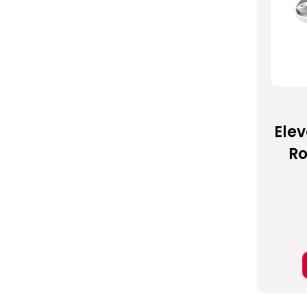
Elev
Ro