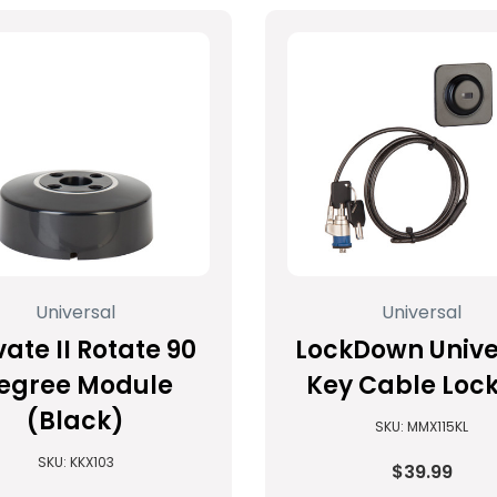
Universal
Universal
vate II Rotate 90
LockDown Unive
egree Module
Key Cable Lock
(Black)
SKU: MMX115KL
SKU: KKX103
$39.99