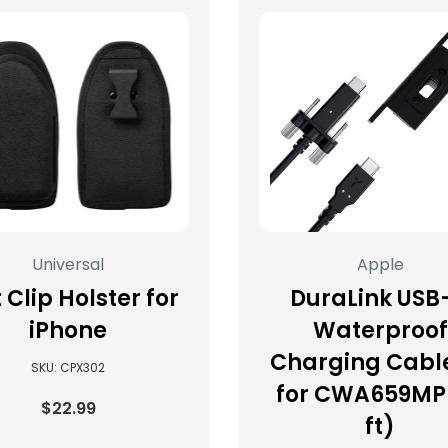
Universal
Apple
 Clip Holster for
DuraLink USB
iPhone
Waterproof
Charging Cable
SKU: CPX302
for CWA659MP 
$22.99
ft)