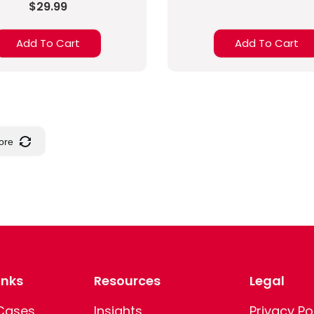
$29.99
Add To Cart
Add To Cart
ore
inks
Resources
Legal
 Cases
Insights
Privacy Po