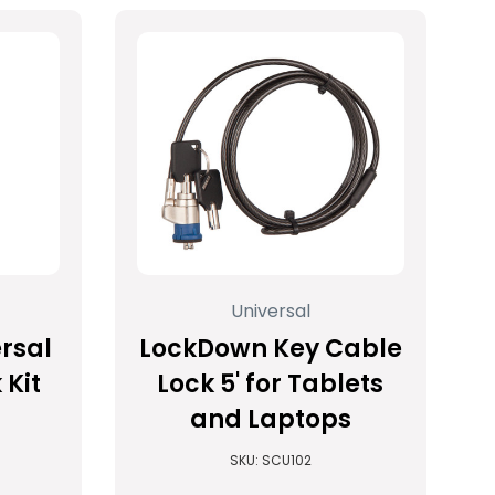
Universal
rsal
LockDown Key Cable
 Kit
Lock 5' for Tablets
and Laptops
SKU: SCU102