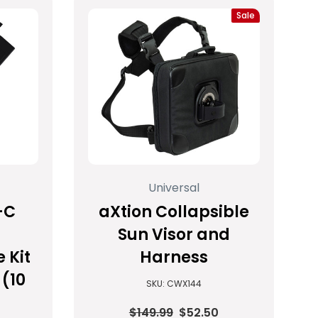
Sale
Universal
-C
aXtion Collapsible
Sun Visor and
 Kit
Harness
(10
SKU: CWX144
$149.99
$52.50