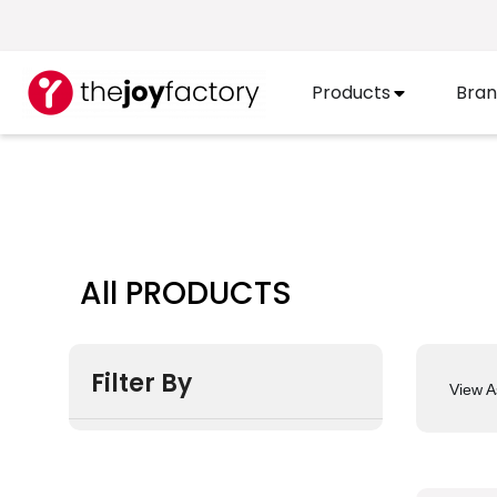
Products
Bran
All PRODUCTS
Filter By
View A