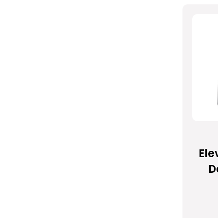
Ele
D