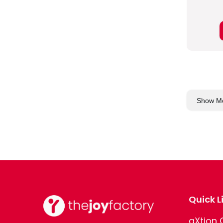
Show M
Quick L
aXtion