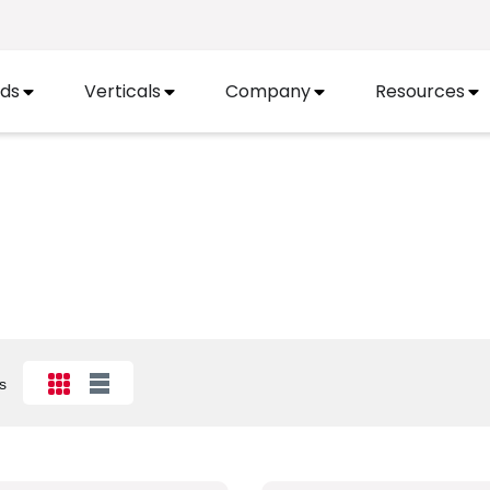
ds
Verticals
Company
Resources
s