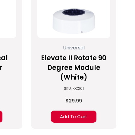
Universal
sal
Elevate II Rotate 90
r
Degree Module
(White)
SKU: KKX101
$29.99
Add To Cart