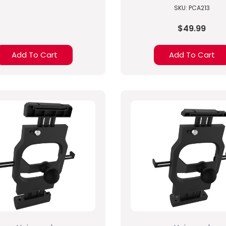
SKU: PCA213
$49.99
Add To Cart
Add To Cart