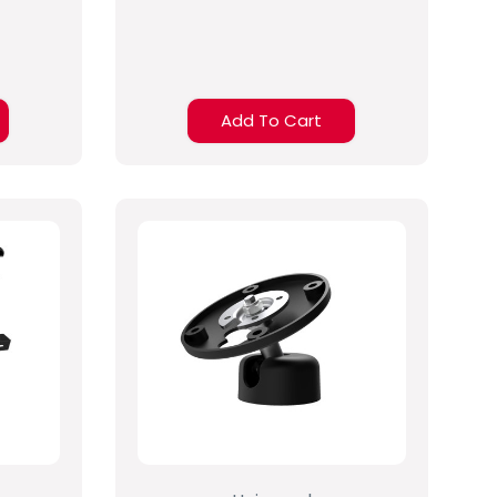
Add To Cart