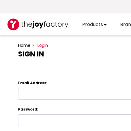
Products
Bran
Home
Login
SIGN IN
Email Address:
Password: