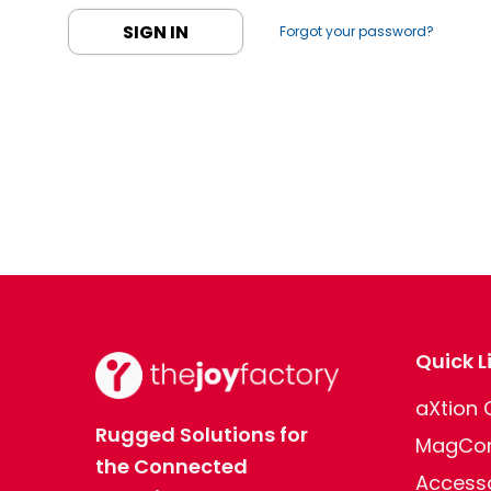
Forgot your password?
Quick L
aXtion
Rugged Solutions for
MagCon
the Connected
Access