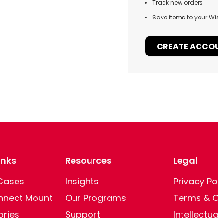
Track new orders
Save items to your Wis
CREATE ACCO
inks
Resources
Legal
 Cases
Insights
Privacy Po
nect Mount
Our Programs
Terms & C
ories
Support
Intellectu