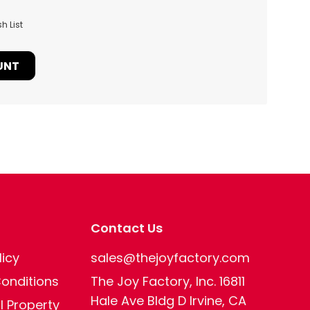
h List
UNT
Contact Us
licy
sales@thejoyfactory.com
onditions
The Joy Factory, Inc. 16811
Hale Ave Bldg D Irvine, CA
al Property