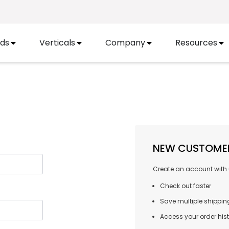
ds
Verticals
Company
Resources
NEW CUSTOME
Create an account with u
Check out faster
Save multiple shippi
Access your order his