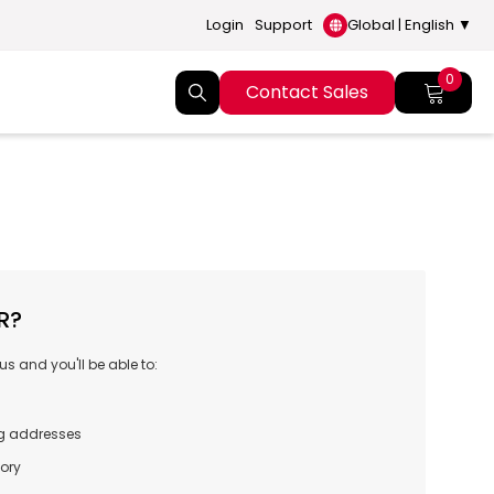
Login
Support
Global | English ▼
0
Contact Sales
R?
s and you'll be able to:
ng addresses
tory