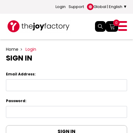
Login
Support
Global | English ▼
0
Home
Login
SIGN IN
Email Address:
Password: