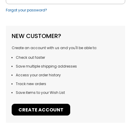
Forgot your password?
NEW CUSTOMER?
Create an account with us and you'll be able to:
Check out faster
Save multiple shipping addresses
Access your order history
Track new orders
Save items to your Wish List
CREATE ACCOUNT