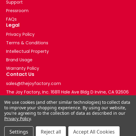
Support
Pressroom
FAQs
Legal
Privacy Policy
Terms & Conditions
Intellectual Property
Brand Usage
Warranty Policy
Contact Us
sales@thejoyfactory.com
The Joy Factory, Inc. 16811 Hale Ave Bldg D Irvine, CA 92606
+1-877-569-3228
We use cookies (and other similar technologies) to collect data
to improve your shopping experience.
By using our website,
you're agreeing to the collection of data as described in our
Privacy Policy
.
Settings
Reject all
Accept All Cookies
© 2026 The Joy Factory Store. All Rights Reserved.