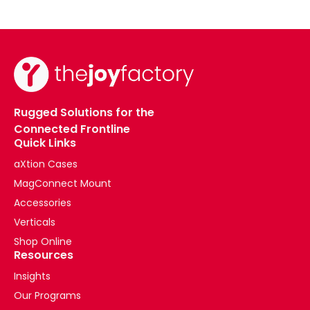
Rugged Solutions for the
Connected Frontline
Quick Links
aXtion Cases
MagConnect Mount
Accessories
Verticals
Shop Online
Resources
Insights
Our Programs