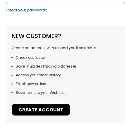
Forgot your password?
NEW CUSTOMER?
Create an account with us and you'll be able to:
Check out faster
Save multiple shipping addresses
Access your order history
Track new orders
Save items to your Wish List
CREATE ACCOUNT