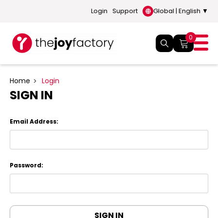
Login
Support
Global | English ▼
0
Home
Login
SIGN IN
Email Address:
Password: