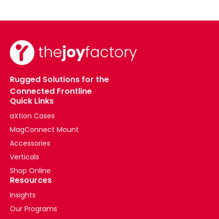
Rugged Solutions for the
Connected Frontline
Quick Links
aXtion Cases
MagConnect Mount
Accessories
Verticals
Shop Online
Resources
Insights
Our Programs