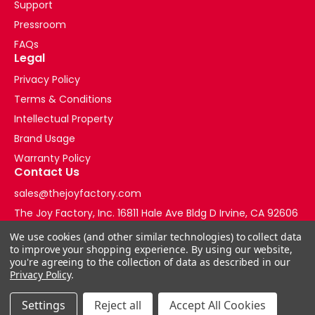
Support
Pressroom
FAQs
Legal
Privacy Policy
Terms & Conditions
Intellectual Property
Brand Usage
Warranty Policy
Contact Us
sales@thejoyfactory.com
The Joy Factory, Inc. 16811 Hale Ave Bldg D Irvine, CA 92606
+1-877-569-3228
We use cookies (and other similar technologies) to collect data
to improve your shopping experience.
By using our website,
you're agreeing to the collection of data as described in our
Privacy Policy
.
Settings
Reject all
Accept All Cookies
© 2026 The Joy Factory Store. All Rights Reserved.