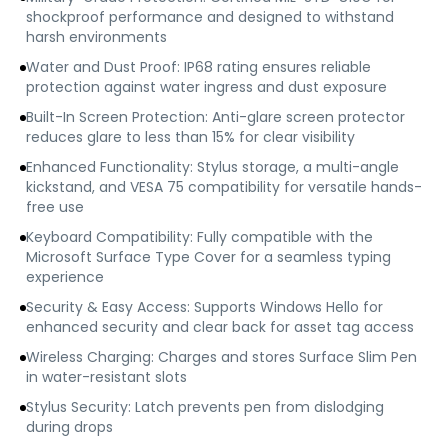
shockproof performance and designed to withstand
harsh environments
Water and Dust Proof: IP68 rating ensures reliable
protection against water ingress and dust exposure
Built-In Screen Protection: Anti-glare screen protector
reduces glare to less than 15% for clear visibility
Enhanced Functionality: Stylus storage, a multi-angle
kickstand, and VESA 75 compatibility for versatile hands-
free use
Keyboard Compatibility: Fully compatible with the
Microsoft Surface Type Cover for a seamless typing
experience
Security & Easy Access: Supports Windows Hello for
enhanced security and clear back for asset tag access
Wireless Charging: Charges and stores Surface Slim Pen
in water-resistant slots
Stylus Security: Latch prevents pen from dislodging
during drops