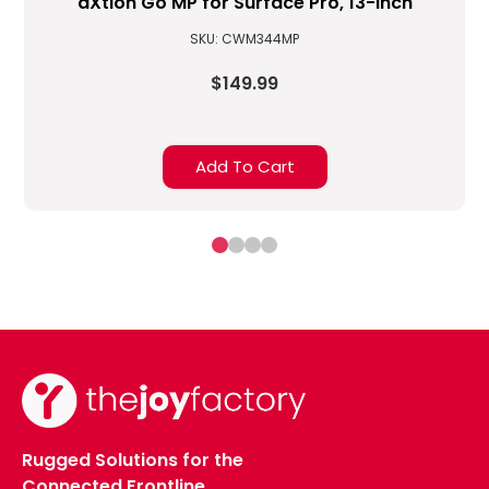
aXtion Go MP for Surface Pro, 13-inch
SKU: CWM344MP
$149.99
Add To Cart
Rugged Solutions for the
Connected Frontline