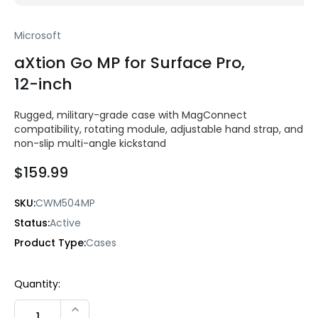
Microsoft
aXtion Go MP for Surface Pro,
12-inch
Rugged, military-grade case with MagConnect
compatibility, rotating module, adjustable hand strap, and
non-slip multi-angle kickstand
$159.99
SKU:
CWM504MP
Status:
Active
Product Type:
Cases
Current
Quantity:
Stock:
INCREASE QUANTITY: