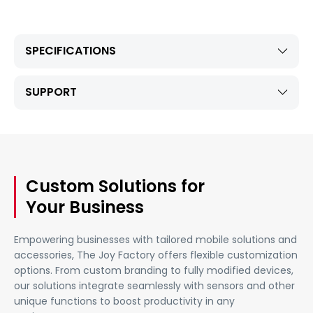
SPECIFICATIONS
SUPPORT
Custom Solutions for
Your Business
Empowering businesses with tailored mobile solutions and
accessories, The Joy Factory offers flexible customization
options. From custom branding to fully modified devices,
our solutions integrate seamlessly with sensors and other
unique functions to boost productivity in any