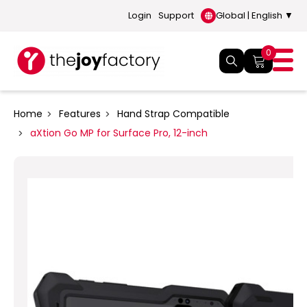
Login
Support
Global | English ▼
0
Home
Features
Hand Strap Compatible
aXtion Go MP for Surface Pro, 12-inch