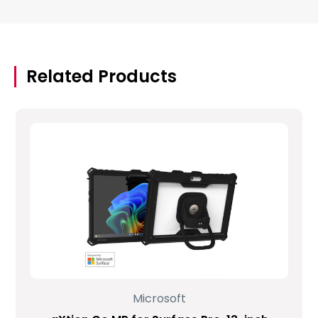
Related Products
Microsoft