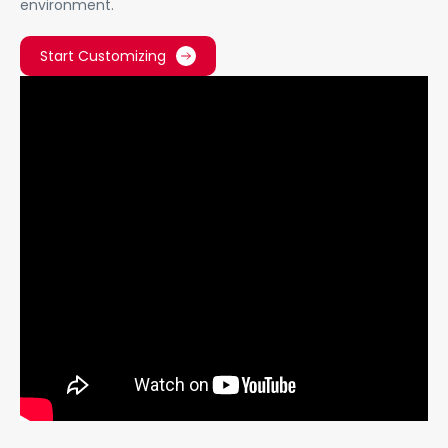
environment.
Start Customizing