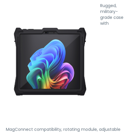
Rugged,
military-
grade case
with
MagConnect compatibility, rotating module, adjustable