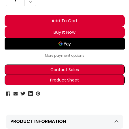
DECREASE QUANTITY:
More payment options
Contact Sales
Product Sheet
PRODUCT INFORMATION