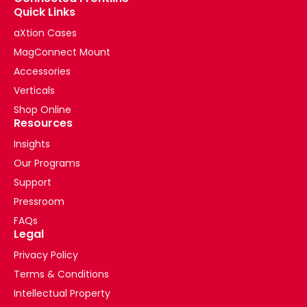
Quick Links
aXtion Cases
MagConnect Mount
Accessories
Verticals
Shop Online
Resources
Insights
Our Programs
Support
Pressroom
FAQs
Legal
Privacy Policy
Terms & Conditions
Intellectual Property