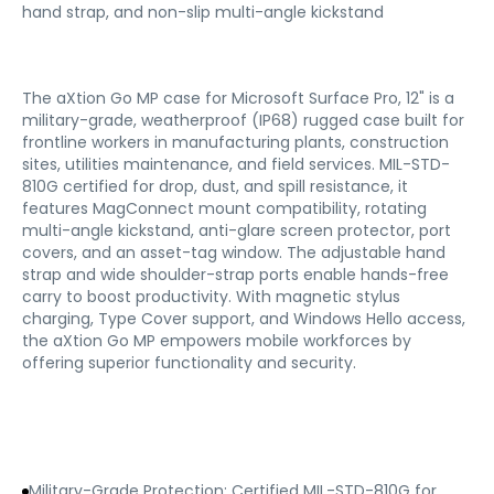
hand strap, and non-slip multi-angle kickstand
The aXtion Go MP case for Microsoft Surface Pro, 12" is a
military-grade, weatherproof (IP68) rugged case built for
frontline workers in manufacturing plants, construction
sites, utilities maintenance, and field services. MIL-STD-
810G certified for drop, dust, and spill resistance, it
features MagConnect mount compatibility, rotating
multi-angle kickstand, anti-glare screen protector, port
covers, and an asset-tag window. The adjustable hand
strap and wide shoulder-strap ports enable hands-free
carry to boost productivity. With magnetic stylus
charging, Type Cover support, and Windows Hello access,
the aXtion Go MP empowers mobile workforces by
offering superior functionality and security.
Military-Grade Protection: Certified MIL-STD-810G for