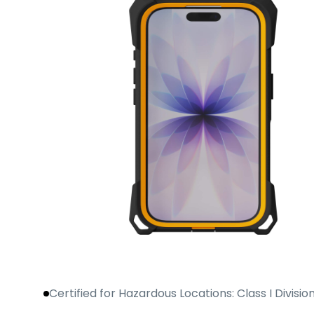
Certified for Hazardous Locations: Class I Division 