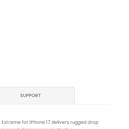
SUPPORT
n Extreme for iPhone 17 delivers rugged drop