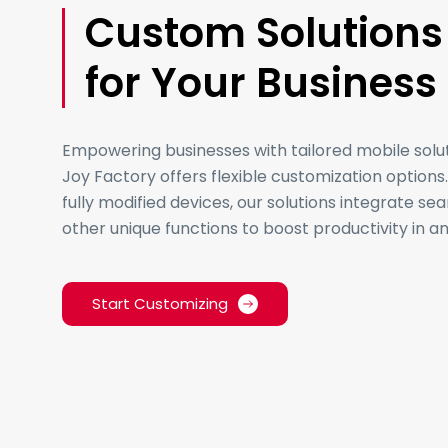
Custom Solutions
for Your Business
Empowering businesses with tailored mobile solu
Joy Factory offers flexible customization option
fully modified devices, our solutions integrate se
other unique functions to boost productivity in 
Start Customizing