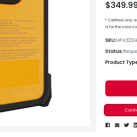
$349.9
* Certified only
is for the case 
SKU:
HPA322
Status:
Reque
Product Type
Current
Stock:
Cont