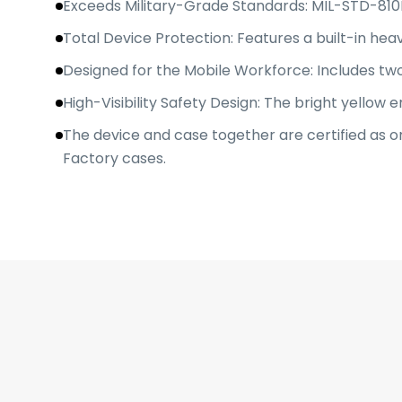
Exceeds Military-Grade Standards: MIL-STD-810H
Total Device Protection: Features a built-in he
Designed for the Mobile Workforce: Includes two
High-Visibility Safety Design: The bright yellow en
The device and case together are certified as o
Factory cases.