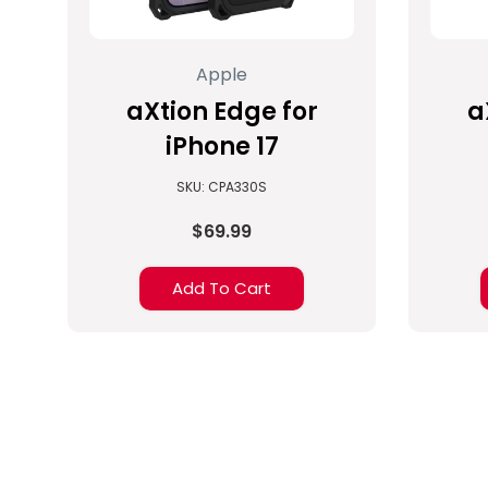
Apple
aXtion Edge for
a
iPhone 17
SKU: CPA330S
$69.99
Add To Cart