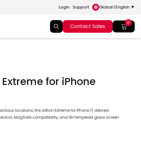
Login
Support
Global | English ▼
0
Contact Sales
 Extreme for iPhone
rdous locations, the aXtion Extreme for iPhone 17 delivers
ection, MagSafe compatibility, and 9H tempered glass screen