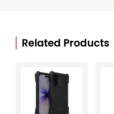
Related Products