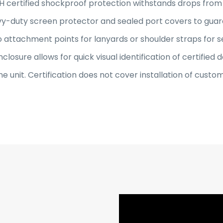
 certified shockproof protection withstands drops from u
avy-duty screen protector and sealed port covers to guar
 attachment points for lanyards or shoulder straps for s
closure allows for quick visual identification of certified d
ne unit. Certification does not cover installation of cus