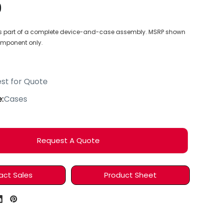
9
 as part of a complete device-and-case assembly. MSRP shown
component only.
4
st for Quote
:
Cases
Request A Quote
act Sales
Product Sheet