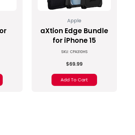
Apple
or
aXtion Edge Bundle
for iPhone 15
SKU: CPA310HS
$69.99
Add To Cart