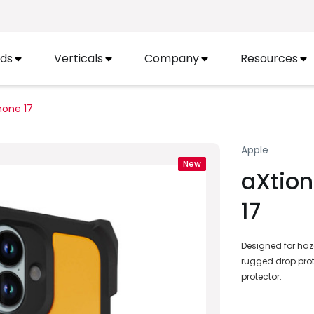
ds
Verticals
Company
Resources
hone 17
Apple
New
aXtion
17
Designed for haza
rugged drop prot
protector.