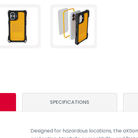
SPECIFICATIONS
Designed for hazardous locations, the aXtio