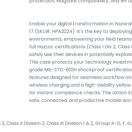
protection, MagSafe compatibility, and 9H 
Enable your digital transformation in hazard
17 (SKU#: HPA3224). It's the key to deployin
environments, empowering your field teams a
full HazLoc certifications (Class I Div 2, Class I
safely use their devices in potentially explo
This case protects your technology investm
grade MIL-STD-810H shockproof certification
features designed for seamless workflow inte
wireless charging and a high-visibility yello
for instant compliance checks. The aXtion Ext
safe, connected, and productive mobile wor
2, Class II Division 2, Class III Division 1 & 2, Group A-D, F