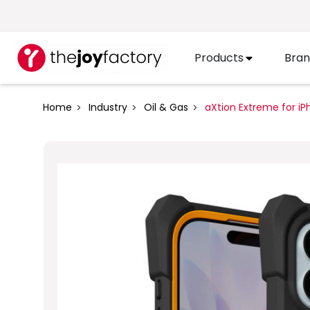
Products
Bran
Home
Industry
Oil & Gas
aXtion Extreme for iP