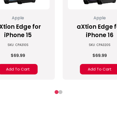
Apple
Apple
Xtion Edge for
aXtion Edge f
iPhone 15
iPhone 16
SKU: CPA310S
SKU: CPA320S
$69.99
$69.99
Add To Cart
Add To Cart