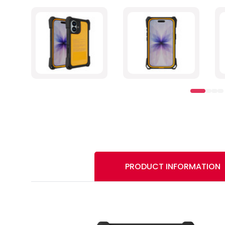
PRODUCT INFORMATION