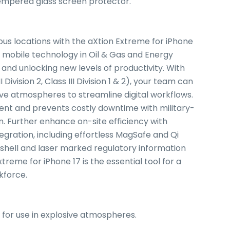
tempered glass screen protector.
ous locations with the aXtion Extreme for iPhone
g mobile technology in Oil & Gas and Energy
nd unlocking new levels of productivity. With
I Division 2, Class III Division 1 & 2), your team can
sive atmospheres to streamline digital workflows.
ent and prevents costly downtime with military-
. Further enhance on-site efficiency with
gration, including effortless MagSafe and Qi
w shell and laser marked regulatory information
reme for iPhone 17 is the essential tool for a
kforce.
, G, for use in explosive atmospheres.