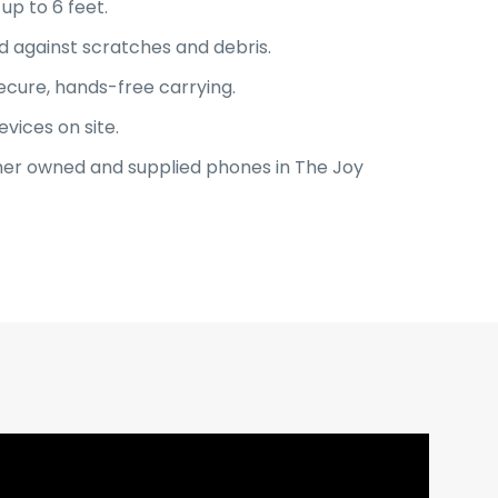
p to 6 feet.
d against scratches and debris.
ecure, hands-free carrying.
evices on site.
tomer owned and supplied phones in The Joy