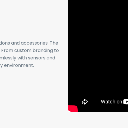
tions and accessories, The
s. From custom branding to
amlessly with sensors and
any environment.