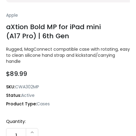
Apple
aXtion Bold MP for iPad mini
(A17 Pro) | 6th Gen
Rugged, MagConnect compatible case with rotating, easy
to clean silicone hand strap and kickstand/carrying
handle
$89.99
SKU:
CWA302MP
Status:
Active
Product Type:
Cases
Current
Quantity:
Stock:
INCREASE QUANTITY: