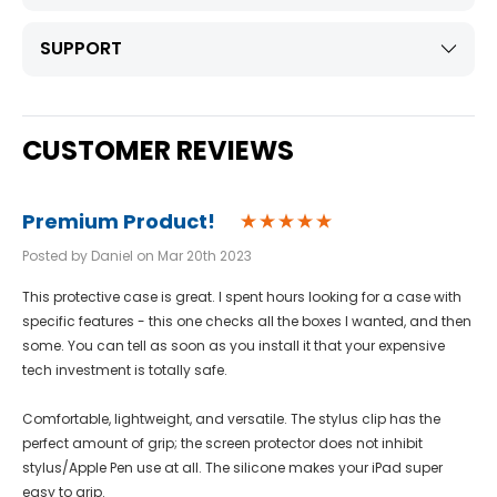
SUPPORT
CUSTOMER REVIEWS
Premium Product!
Posted by Daniel on Mar 20th 2023
This protective case is great. I spent hours looking for a case with
specific features - this one checks all the boxes I wanted, and then
some. You can tell as soon as you install it that your expensive
tech investment is totally safe.
Comfortable, lightweight, and versatile. The stylus clip has the
perfect amount of grip; the screen protector does not inhibit
stylus/Apple Pen use at all. The silicone makes your iPad super
easy to grip.