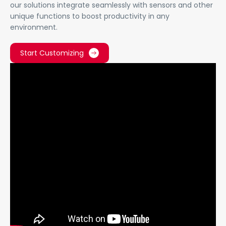
our solutions integrate seamlessly with sensors and other
unique functions to boost productivity in any
environment.
Start Customizing