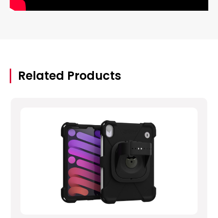
Related Products