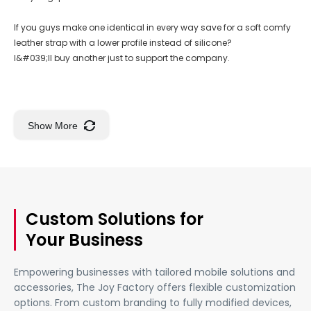
If you guys make one identical in every way save for a soft comfy
leather strap with a lower profile instead of silicone?
I&#039;ll buy another just to support the company.
Show More
Custom Solutions for
Your Business
Empowering businesses with tailored mobile solutions and
accessories, The Joy Factory offers flexible customization
options. From custom branding to fully modified devices,