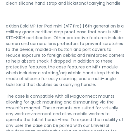
clean silicone hand strap and kickstand/carrying handle
aXtion Bold MP for iPad mini (A17 Pro) | 6th generation is a
military grade certified drop proof case that boasts MIL-
STD-810H certification. Other protective features include:
screen and camera lens protectors to prevent scratches
to the device; molded-in button and port covers to
reduce exposure to foreign debris; and reinforced corners
to help absorb shock if dropped. In addition to these
protective features, the case features an MP+ module
which includes: a rotating/adjustable hand strap that is
made of silicone for easy cleaning; and a multi-angle
kickstand that doubles as a carrying handle.
The case is compatible with all MagConnect mounts
allowing for quick mounting and dismounting via the
mount's magnet. These mounts are suited for virtually
any work environment and allow mobile workers to
operate the tablet hands-free. To expand the mobility of
any user the case can be paired with our Universal