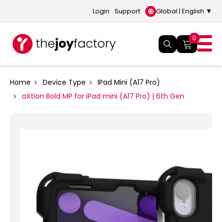
Login
Support
Global | English ▼
0
Home
Device Type
IPad Mini (A17 Pro)
aXtion Bold MP for iPad mini (A17 Pro) | 6th Gen