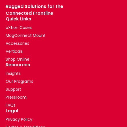
Rugged Solutions for the
Connected Frontline
Quick Links
aXtion Cases
MagConnect Mount
Accessories
Verticals
Shop Online
Resources
Insights
Our Programs
Support
Pressroom
FAQs
Legal
Privacy Policy