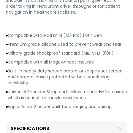
Shoulder Strap making this solution pairing perfect for
order taking in restaurant drive-throughs or for patient
navigation in healthcare facilities.
Compatible with iPad mini (A17 Pro) | 6th Gen
Premium grade silicone used to prevent wear and tear
Military grade shockproof standard (MIL-STD-810H)
Compatible with all MagConnect mounts
Built-in heavy duty screen protector keeps your screen
and camera lenses protected without sacrificing
sensitivity
Universal Shoulder Strap ports allow for hands-free usage
which is critical for mobile workforces
Apple Pencil 2 holder built for charging and pairing
SPECIFICATIONS