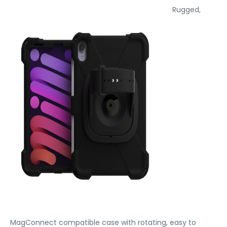
Rugged,
MagConnect compatible case with rotating, easy to