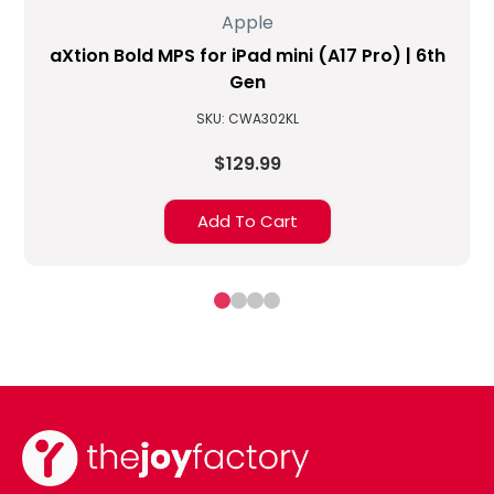
Apple
aXtion Bold MPS for iPad mini (A17 Pro) | 6th
Gen
SKU: CWA302KL
$129.99
Add To Cart