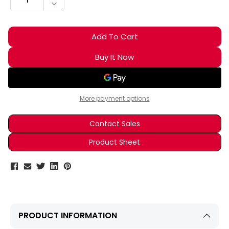
DECREASE QUANTITY:
More payment options
Contact Sales
Product Sheet
PRODUCT INFORMATION